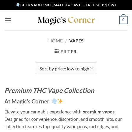
Skip
BULK VAULT: MIX, MATCH & SAVE — FREE SHIP $135+
to
content
0
HOME
/
VAPES
FILTER
Premium THC Vape Collection
At Magic’s Corner
Elevate your cannabis experience with
premium vapes
.
Designed for convenience, discretion, and smooth hits, our
collection features top-quality vape pens, cartridges, and