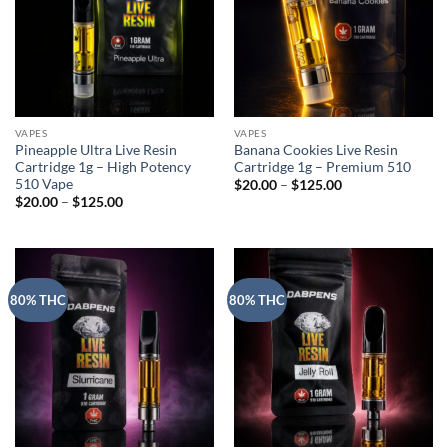
VAPES
VAPES
Pineapple Ultra Live Resin
Banana Cookies Live Resin
Cartridge 1g – High Potency
Cartridge 1g – Premium 510
510 Vape
Price
$
20.00
–
$
125.00
range:
Price
$
20.00
–
$
125.00
$20.00
range:
through
$20.00
$125.00
through
$125.00
80% THC
80% THC