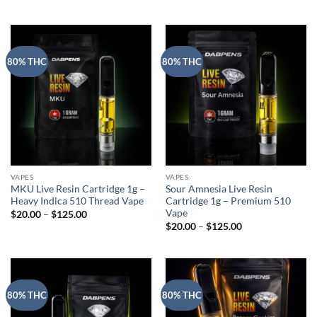
range:
$20.00
through
$125.00
80% THC
80% THC
VAPES
VAPES
MKU Live Resin Cartridge 1g –
Sour Amnesia Live Resin
Heavy Indica 510 Thread Vape
Cartridge 1g – Premium 510
Vape
Price
$
20.00
–
$
125.00
range:
Price
$
20.00
–
$
125.00
$20.00
range:
through
$20.00
$125.00
through
$125.00
80% THC
80% THC