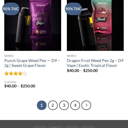
90% THC
90% THC
VAPES
VAPES
Punch Grape Weed Pen — D9 –
Dragon Fruit Weed Pen 2g – D9
2g | Sweet Grape Flavor
Vape | Exotic Tropical Flavor
Price
$
40.00
–
$
250.00
range:
$40.00
Rated
4
through
1 review
out of 5
$250.00
Price
$
40.00
–
$
250.00
range:
$40.00
through
$250.00
1
2
3
4