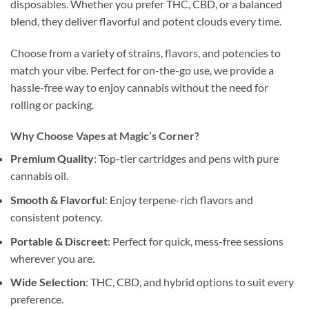
disposables. Whether you prefer THC, CBD, or a balanced
blend, they deliver flavorful and potent clouds every time.
Choose from a variety of strains, flavors, and potencies to
match your vibe. Perfect for on-the-go use, we provide a
hassle-free way to enjoy cannabis without the need for
rolling or packing.
Why Choose Vapes at Magic’s Corner?
Premium Quality
: Top-tier cartridges and pens with pure
cannabis oil.
Smooth & Flavorful
: Enjoy terpene-rich flavors and
consistent potency.
Portable & Discreet
: Perfect for quick, mess-free sessions
wherever you are.
Wide Selection
: THC, CBD, and hybrid options to suit every
preference.