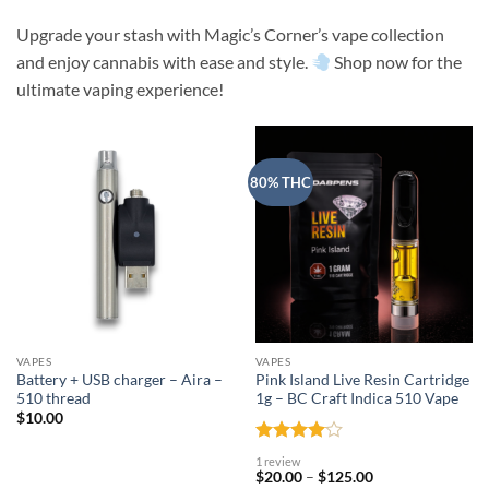
Upgrade your stash with Magic’s Corner’s vape collection
and enjoy cannabis with ease and style.
Shop now for the
ultimate vaping experience!
80% THC
VAPES
VAPES
Battery + USB charger – Aira –
Pink Island Live Resin Cartridge
510 thread
1g – BC Craft Indica 510 Vape
$
10.00
Rated
4
1 review
out of 5
Price
$
20.00
–
$
125.00