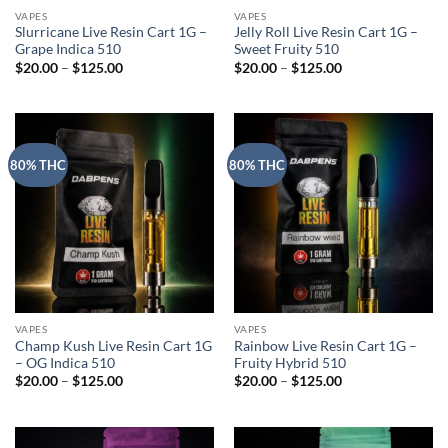
VAPES
VAPES
Slurricane Live Resin Cart 1G –
Jelly Roll Live Resin Cart 1G –
Grape Indica 510
Sweet Fruity 510
Price
Price
$
20.00
–
$
125.00
$
20.00
–
$
125.00
range:
range:
$20.00
$20.00
through
through
$125.00
$125.00
80% THC
80% THC
VAPES
VAPES
Champ Kush Live Resin Cart 1G
Rainbow Live Resin Cart 1G –
– OG Indica 510
Fruity Hybrid 510
Price
Price
$
20.00
–
$
125.00
$
20.00
–
$
125.00
range:
range:
$20.00
$20.00
through
through
$125.00
$125.00