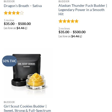
BUDDER
BUDDER
Alaskan Thunder Fuck Budder |
Dragon’s Breath – Sativa
Legendary Power in a Smooth
Hit
Rated
4
1 review
out of 5
Price
$
35.00
–
$
500.00
range:
Rated
5
(as low as
$
4.46
/g)
2 reviews
$35.00
out of 5
Price
$
35.00
–
$
500.00
through
range:
$500.00
(as low as
$
4.46
/g)
$35.00
through
$500.00
50% THC
BUDDER
Girl Scout Cookies Budder |
Sweet, Strong & Full-Spectrum