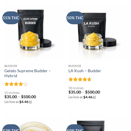
55% THC
50% THC
BUDDER
BUDDER
Gelato Supreme Budder –
LA Kush – Budder
Hybrid
Rated
4.62
58 reviews
out of 5
Rated
4
Price
$
35.00
–
$
500.00
15 reviews
range:
out of 5
Price
$
35.00
–
$
500.00
(as low as
$
4.46
/g)
$35.00
range:
(as low as
$
4.46
/g)
through
$35.00
$500.00
through
$500.00
52% THC
50% THC