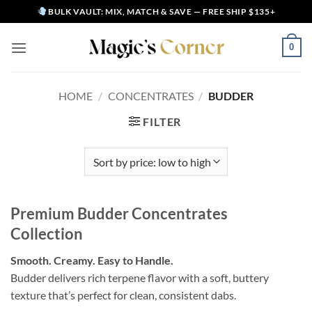
Skip
BULK VAULT: MIX, MATCH & SAVE — FREE SHIP $135+
to
content
0
HOME
/
CONCENTRATES
/
BUDDER
FILTER
Premium Budder Concentrates
Collection
Smooth. Creamy. Easy to Handle.
Budder delivers rich terpene flavor with a soft, buttery
texture that’s perfect for clean, consistent dabs.