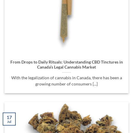
From Drops to Daily Rituals: Understanding CBD Tinctures in
Canada’s Legal Cannabis Market
With the legalization of cannabis in Canada, there has been a
growing number of consumers [...]
17
Jul