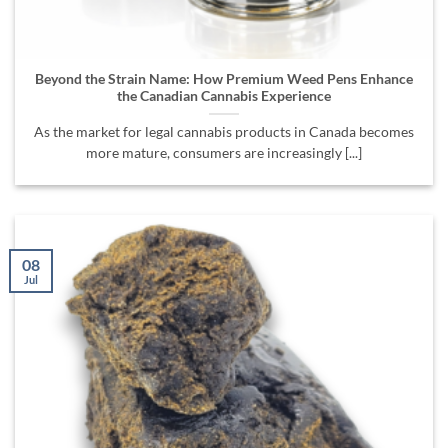
Beyond the Strain Name: How Premium Weed Pens Enhance
the Canadian Cannabis Experience
As the market for legal cannabis products in Canada becomes
more mature, consumers are increasingly [...]
08
Jul