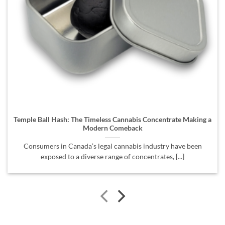
Temple Ball Hash: The Timeless Cannabis Concentrate Making a
Modern Comeback
Consumers in Canada’s legal cannabis industry have been
exposed to a diverse range of concentrates, [...]