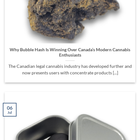
Why Bubble Hash Is Winning Over Canada’s Modern Cannabis
Enthusiasts
The Canadian legal cannabis industry has developed further and
now presents users with concentrate products [...]
06
Jul