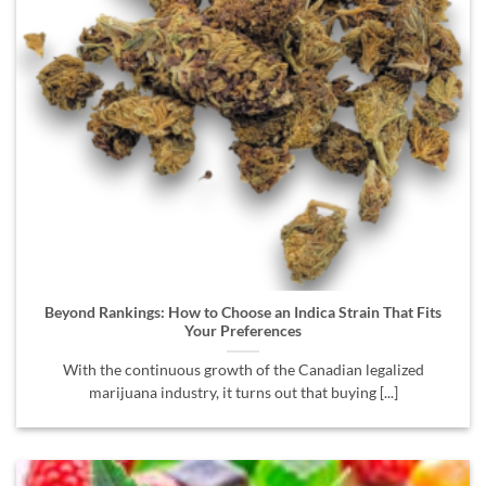
Beyond Rankings: How to Choose an Indica Strain That Fits
Your Preferences
With the continuous growth of the Canadian legalized
marijuana industry, it turns out that buying [...]