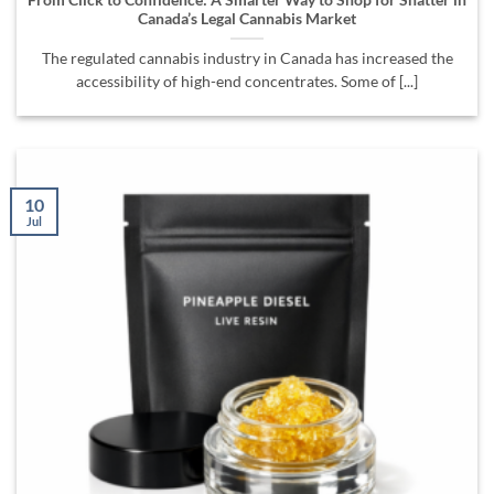
Canada’s Legal Cannabis Market
The regulated cannabis industry in Canada has increased the
accessibility of high-end concentrates. Some of [...]
10
Jul