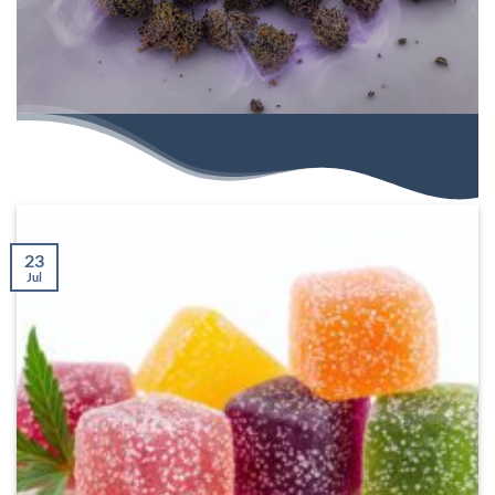
23
Jul