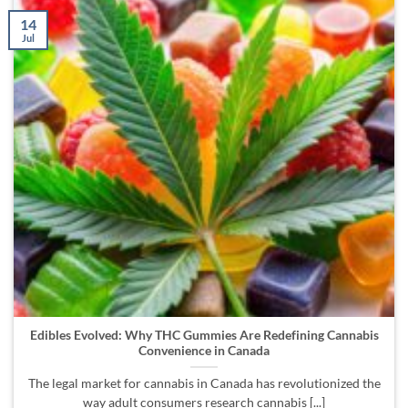
14
Jul
Edibles Evolved: Why THC Gummies Are Redefining Cannabis
Convenience in Canada
The legal market for cannabis in Canada has revolutionized the
way adult consumers research cannabis [...]