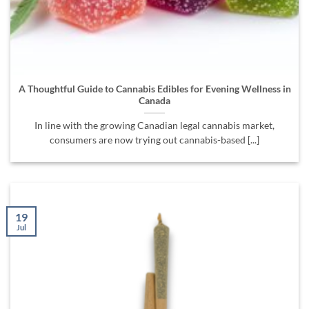
A Thoughtful Guide to Cannabis Edibles for Evening Wellness in
Canada
In line with the growing Canadian legal cannabis market,
consumers are now trying out cannabis-based [...]
19
Jul