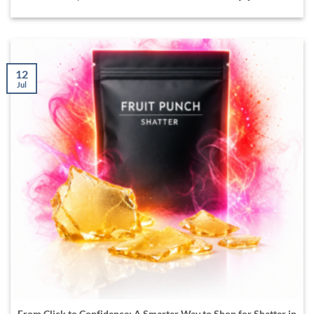
12
Jul
From Click to Confidence: A Smarter Way to Shop for Shatter in