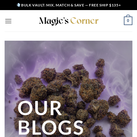
Skip
BULK VAULT: MIX, MATCH & SAVE — FREE SHIP $135+
to
content
0
OUR
BLOGS