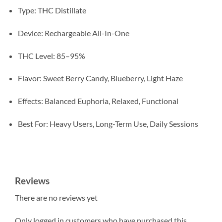
Type: THC Distillate
Device: Rechargeable All-In-One
THC Level: 85–95%
Flavor: Sweet Berry Candy, Blueberry, Light Haze
Effects: Balanced Euphoria, Relaxed, Functional
Best For: Heavy Users, Long-Term Use, Daily Sessions
Reviews
There are no reviews yet
Only logged in customers who have purchased this