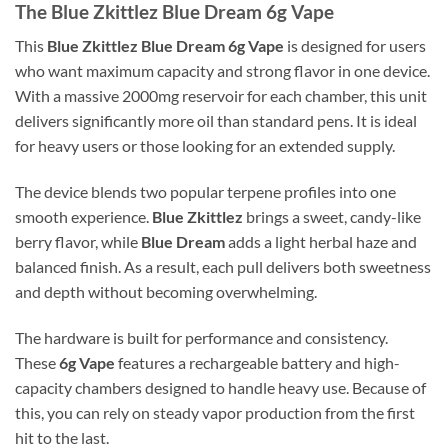
The
Blue Zkittlez Blue Dream 6g Vape
This
Blue Zkittlez Blue Dream 6g Vape
is designed for users
who want maximum capacity and strong flavor in one device.
With a massive 2000mg reservoir for each chamber, this unit
delivers significantly more oil than standard pens. It is ideal
for heavy users or those looking for an extended supply.
The device blends two popular terpene profiles into one
smooth experience.
Blue Zkittlez
brings a sweet, candy-like
berry flavor, while
Blue Dream
adds a light herbal haze and
balanced finish. As a result, each pull delivers both sweetness
and depth without becoming overwhelming.
The hardware is built for performance and consistency.
These
6g Vape
features a rechargeable battery and high-
capacity chambers designed to handle heavy use. Because of
this, you can rely on steady vapor production from the first
hit to the last.