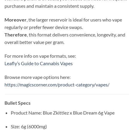
purchases and maintain a consistent supply.
Moreover
, the larger reservoir is ideal for users who vape
regularly or prefer fewer device swaps.
Therefore
, this format delivers convenience, longevity, and
overall better value per gram.
For more info on vape formats, see:
Leafly’s Guide to Cannabis Vapes
Browse more vape options here:
https://magicscorner.com/product-category/vapes/
Bullet Specs
Product Name: Blue Zkittlez x Blue Dream 6g Vape
Size: 6g (6000mg)