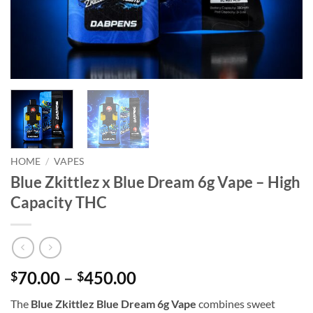
HOME
/
VAPES
Blue Zkittlez x Blue Dream 6g Vape – High
Capacity THC
Price
70.00
–
450.00
$
$
range:
The
Blue Zkittlez Blue Dream 6g Vape
combines sweet
$70.00