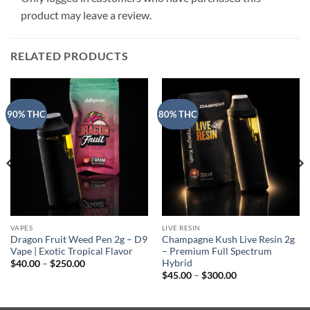
product may leave a review.
RELATED PRODUCTS
90% THC
80% THC
VAPES
LIVE RESIN
Dragon Fruit Weed Pen 2g – D9
Champagne Kush Live Resin 2g
Vape | Exotic Tropical Flavor
– Premium Full Spectrum
Hybrid
Price
$
40.00
–
$
250.00
range:
Price
$
45.00
–
$
300.00
$40.00
range:
through
$45.00
$250.00
through