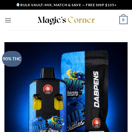
Skip
BULK VAULT: MIX, MATCH & SAVE — FREE SHIP $135+
to
content
0
90% THC