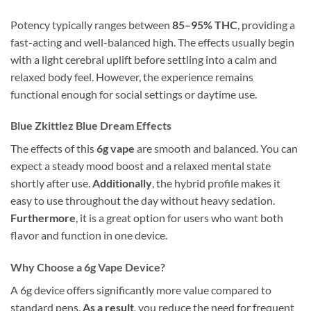
Potency typically ranges between
85–95% THC
, providing a
fast-acting and well-balanced high. The effects usually begin
with a light cerebral uplift before settling into a calm and
relaxed body feel. However, the experience remains
functional enough for social settings or daytime use.
Blue Zkittlez Blue Dream Effects
The effects of this
6g vape
are smooth and balanced. You can
expect a steady mood boost and a relaxed mental state
shortly after use.
Additionally
, the hybrid profile makes it
easy to use throughout the day without heavy sedation.
Furthermore
, it is a great option for users who want both
flavor and function in one device.
Why Choose a 6g Vape Device?
A 6g device offers significantly more value compared to
standard pens.
As a result
, you reduce the need for frequent