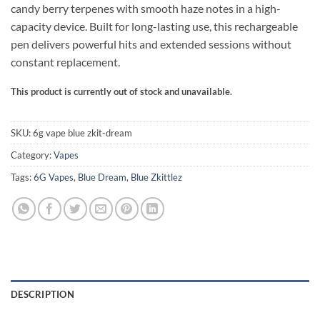
candy berry terpenes with smooth haze notes in a high-
through
capacity device. Built for long-lasting use, this rechargeable
$450.00
pen delivers powerful hits and extended sessions without
constant replacement.
This product is currently out of stock and unavailable.
Alternative:
SKU:
6g vape blue zkit-dream
Category:
Vapes
Tags:
6G Vapes
,
Blue Dream
,
Blue Zkittlez
DESCRIPTION