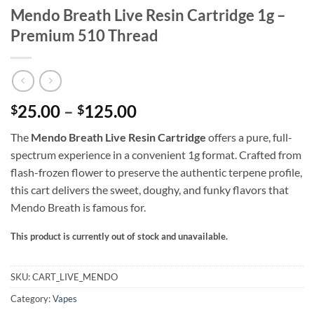
Mendo Breath Live Resin Cartridge 1g –
Premium 510 Thread
Price
25.00
–
125.00
$
$
range:
The
Mendo Breath Live Resin Cartridge
offers a pure, full-
$25.00
spectrum experience in a convenient 1g format. Crafted from
through
flash-frozen flower to preserve the authentic terpene profile,
$125.00
this cart delivers the sweet, doughy, and funky flavors that
Mendo Breath is famous for.
This product is currently out of stock and unavailable.
Alternative:
SKU:
CART_LIVE_MENDO
Category:
Vapes