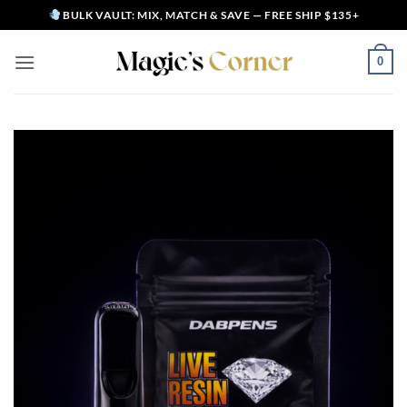
Skip
BULK VAULT: MIX, MATCH & SAVE — FREE SHIP $135+
to
content
0