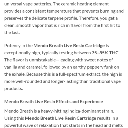
universal vape batteries. The ceramic heating element
provides a consistent temperature that prevents burning and
preserves the delicate terpene profile. Therefore, you get a
clean, smooth vapor that is rich in flavor from the first hit to
the last.
Potency in the
Mendo Breath Live Resin Cartridge
is
exceptionally high, typically testing between
75–85% THC
.
The flavor is unmistakable—leading with sweet notes of
vanilla and caramel, followed by an earthy, peppery funk on
the exhale. Because this is a full-spectrum extract, the high is
more well-rounded and longer-lasting than traditional vape
products.
Mendo Breath Live Resin Effects and Experience
Mendo Breath is a heavy-hitting indica-dominant strain.
Using this
Mendo Breath Live Resin Cartridge
results in a
powerful wave of relaxation that starts in the head and melts