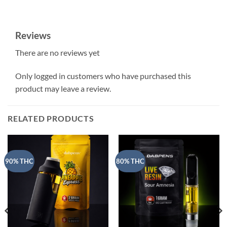
Reviews
There are no reviews yet
Only logged in customers who have purchased this
product may leave a review.
RELATED PRODUCTS
90% THC
80% THC