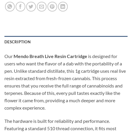
DESCRIPTION
Our
Mendo Breath Live Resin Cartridge
is designed for
users who want the flavor of a dab with the portability of a
pen. Unlike standard distillate, this 1g cartridge uses real live
resin extracted from fresh-frozen cannabis. This process
ensures that you receive the full range of cannabinoids and
terpenes. Because of this, every pull tastes exactly like the
flower it came from, providing a much deeper and more
complex experience.
The hardware is built for reliability and performance.
Featuring a standard 510 thread connection, it fits most