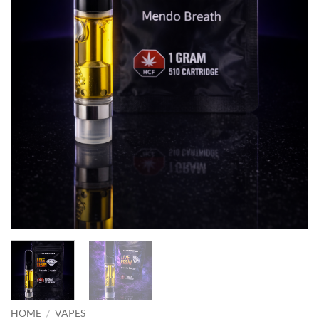
HOME
/
VAPES