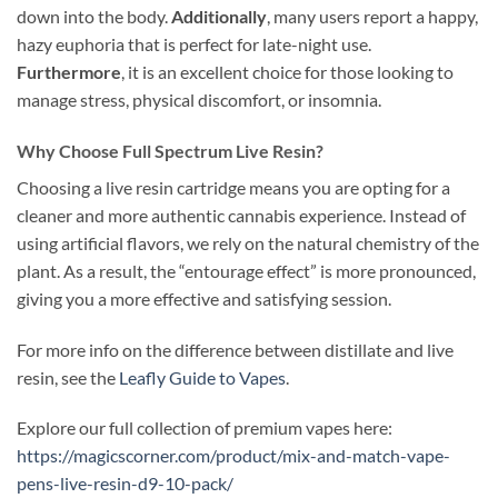
down into the body.
Additionally
, many users report a happy,
hazy euphoria that is perfect for late-night use.
Furthermore
, it is an excellent choice for those looking to
manage stress, physical discomfort, or insomnia.
Why Choose Full Spectrum Live Resin?
Choosing a live resin cartridge means you are opting for a
cleaner and more authentic cannabis experience. Instead of
using artificial flavors, we rely on the natural chemistry of the
plant. As a result, the “entourage effect” is more pronounced,
giving you a more effective and satisfying session.
For more info on the difference between distillate and live
resin, see the
Leafly Guide to Vapes
.
Explore our full collection of premium vapes here:
https://magicscorner.com/product/mix-and-match-vape-
pens-live-resin-d9-10-pack/