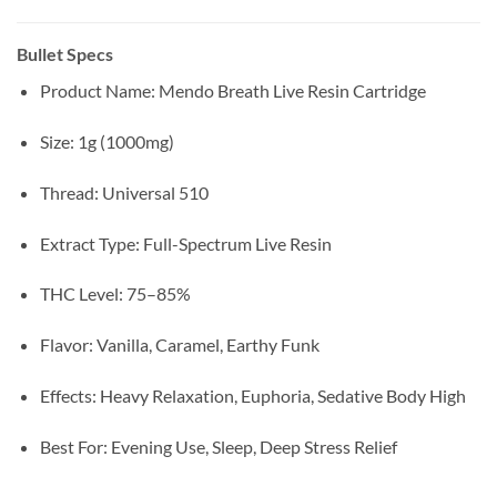
Bullet Specs
Product Name: Mendo Breath Live Resin Cartridge
Size: 1g (1000mg)
Thread: Universal 510
Extract Type: Full-Spectrum Live Resin
THC Level: 75–85%
Flavor: Vanilla, Caramel, Earthy Funk
Effects: Heavy Relaxation, Euphoria, Sedative Body High
Best For: Evening Use, Sleep, Deep Stress Relief