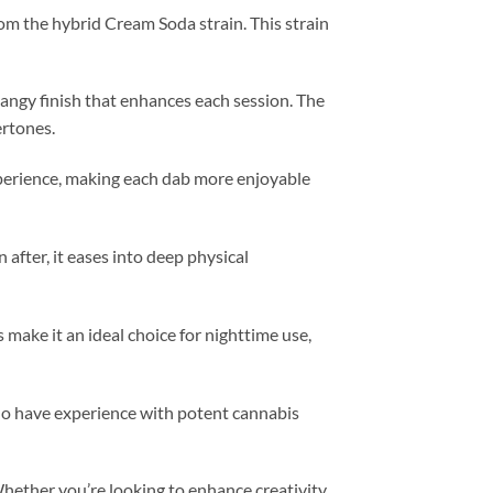
om the hybrid Cream Soda strain. This strain
tangy finish that enhances each session. The
ertones.
xperience, making each dab more enjoyable
n after, it eases into deep physical
s make it an ideal choice for nighttime use,
who have experience with potent cannabis
 Whether you’re looking to enhance creativity