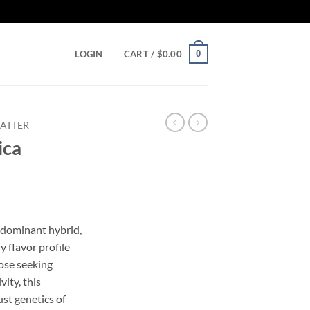
0
LOGIN
CART /
$
0.00
ATTER
ica
-dominant hybrid,
y flavor profile
hose seeking
vity, this
st genetics of