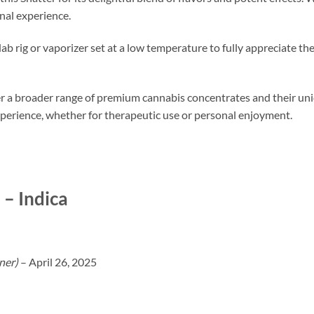
nal experience.
dab rig or vaporizer set at a low temperature to fully appreciate 
 a broader range of premium cannabis concentrates and their uni
perience, whether for therapeutic use or personal enjoyment.
– Indica
ner)
–
April 26, 2025