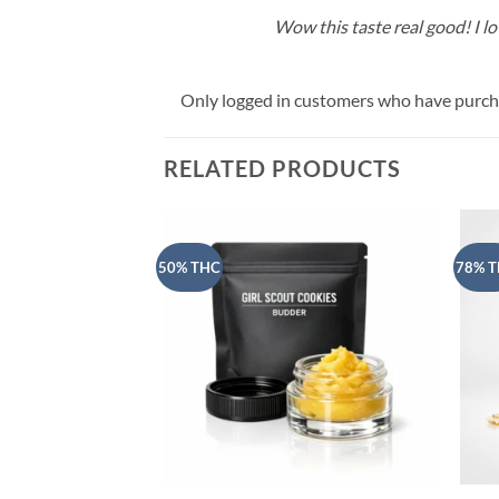
Wow this taste real good! I lov
Only logged in customers who have purcha
RELATED PRODUCTS
50% THC
78% 