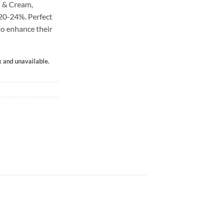
 & Cream,
 20-24%. Perfect
to enhance their
k and unavailable.