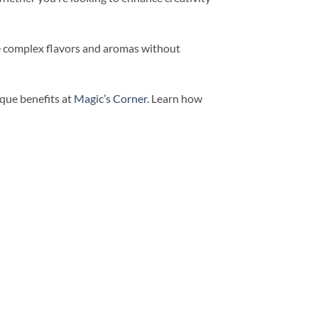
the complex flavors and aromas without
que benefits at
Magic’s Corner
. Learn how