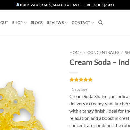
BULK VAULT: MIX, MATCH & SAVE — FREE SHIP $135+
BOUT
SHOP
BLOGS
REVIEWS
CONTACT
HOME
/
CONCENTRATES
/
SH
Cream Soda – Ind
Rated
1
5
1 review
out of 5
based on
Cream Soda Shatter, an indica
customer
delivers a creamy, vanilla-cherr
rating
with a tangy finish. Ideal for t
relaxation and a boost in creati
concentrate combines the robu