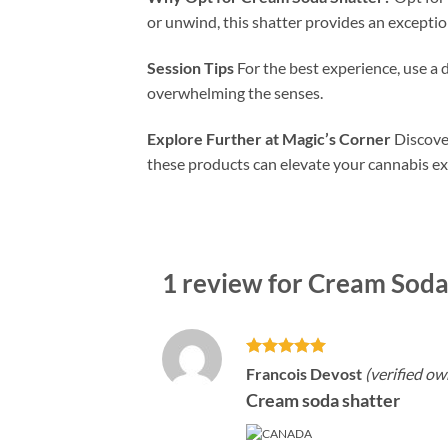
or unwind, this shatter provides an exceptio
Session Tips
For the best experience, use a 
overwhelming the senses.
Explore Further at Magic’s Corner
Discover
these products can elevate your cannabis ex
1 review for
Cream Soda 
Rated
5
Francois Devost
(verified ow
out of 5
Cream soda shatter