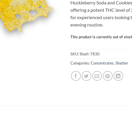
Huckleberry Soda and Cookies
offering a potent THC level of
for experienced users looking 
evening routine.
This product is currently out of stoc
Alternative:
SKU:
Shatt-7830
Categories:
Concentrates
,
Shatter