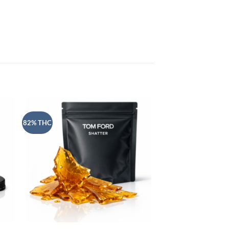
82% THC