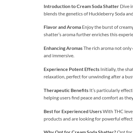
Introduction to Cream Soda Shatter
Dive i
blends the genetics of Huckleberry Soda and
Flavor and Aroma
Enjoy the burst of creamy
shatter’s aroma further enriches this experie
Enhancing Aromas
The rich aroma not only 
and immersive.
Experience Potent Effects
Initially, the sh
relaxation, perfect for unwinding after a bus
Therapeutic Benefits
It’s particularly effe
helping users find peace and comfort as they
Best for Experienced Users
With THC levels
products and are looking for powerful effect
Why Opt for Cream Soda Shatter?
Opt for 