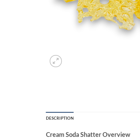
DESCRIPTION
Cream Soda Shatter Overview