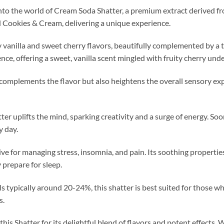
nto the world of Cream Soda Shatter, a premium extract derived fr
 Cookies & Cream, delivering a unique experience.
 vanilla and sweet cherry flavors, beautifully complemented by a 
nce, offering a sweet, vanilla scent mingled with fruity cherry und
complements the flavor but also heightens the overall sensory e
atter uplifts the mind, sparking creativity and a surge of energy. Soo
y day.
ctive for managing stress, insomnia, and pain. Its soothing propertie
 prepare for sleep.
 typically around 20-24%, this shatter is best suited for those 
s.
this Shatter for its delightful blend of flavors and potent effects.