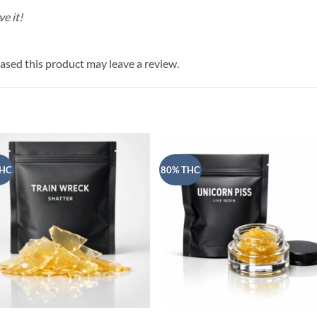
e it!
sed this product may leave a review.
THC
80% THC