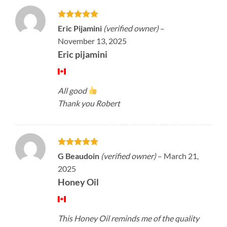
Rated
5
Eric Pijamini
(verified owner)
–
out of 5
November 13, 2025
Eric pijamini
All good
Thank you Robert
Rated
5
G Beaudoin
(verified owner)
–
March 21,
out of 5
2025
Honey Oil
This Honey Oil reminds me of the quality