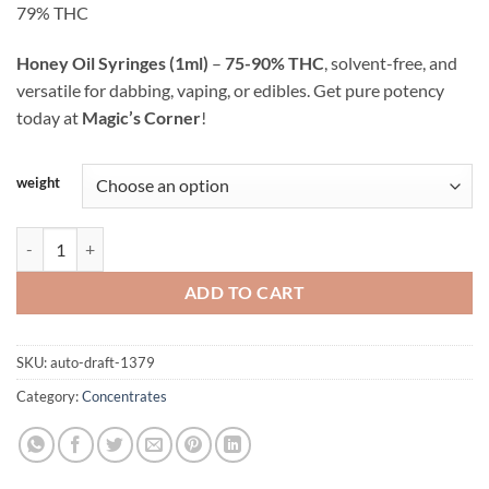
customer
79% THC
through
ratings
$505.00
Honey Oil Syringes (1ml)
–
75-90% THC
, solvent-free, and
versatile for dabbing, vaping, or edibles. Get pure potency
today at
Magic’s Corner
!
Alternative:
weight
Honey Oil Syringe - 1ml quantity
ADD TO CART
SKU:
auto-draft-1379
Category:
Concentrates