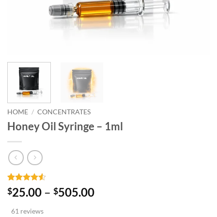
HOME
/
CONCENTRATES
Honey Oil Syringe – 1ml
Rated
61
Price
25.00
–
505.00
$
$
4.48
out
range:
of 5
61 reviews
based on
$25.00