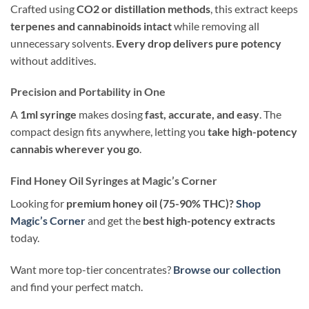
Crafted using
CO2 or distillation methods
, this extract keeps
terpenes and cannabinoids intact
while removing all
unnecessary solvents.
Every drop delivers pure potency
without additives.
Precision and Portability in One
A
1ml syringe
makes dosing
fast, accurate, and easy
. The
compact design fits anywhere, letting you
take high-potency
cannabis wherever you go
.
Find Honey Oil Syringes at Magic’s Corner
Looking for
premium honey oil (75-90% THC)?
Shop
Magic’s Corner
and get the
best high-potency extracts
today.
Want more top-tier concentrates?
Browse our collection
and find your perfect match.