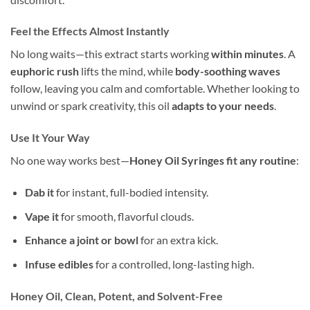
Feel the Effects Almost Instantly
No long waits—this extract starts working
within minutes
. A
euphoric rush
lifts the mind, while
body-soothing waves
follow, leaving you calm and comfortable. Whether looking to
unwind or spark creativity, this oil
adapts to your needs
.
Use It Your Way
No one way works best—
Honey Oil Syringes fit any routine
:
Dab it
for instant, full-bodied intensity.
Vape it
for smooth, flavorful clouds.
Enhance a joint or bowl
for an extra kick.
Infuse edibles
for a controlled, long-lasting high.
Honey Oil, Clean, Potent, and Solvent-Free