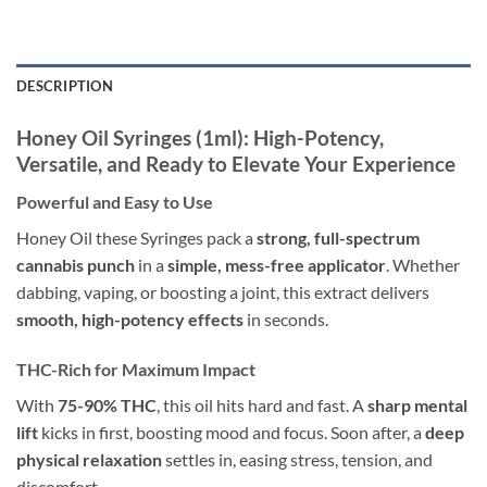
DESCRIPTION
Honey Oil Syringes (1ml): High-Potency,
Versatile, and Ready to Elevate Your Experience
Powerful and Easy to Use
Honey Oil these Syringes pack a
strong, full-spectrum
cannabis punch
in a
simple, mess-free applicator
. Whether
dabbing, vaping, or boosting a joint, this extract delivers
smooth, high-potency effects
in seconds.
THC-Rich for Maximum Impact
With
75-90% THC
, this oil hits hard and fast. A
sharp mental
lift
kicks in first, boosting mood and focus. Soon after, a
deep
physical relaxation
settles in, easing stress, tension, and
discomfort.