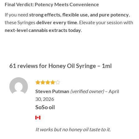
Final Verdict: Potency Meets Convenience
If you need
strong effects, flexible use, and pure potency
,
these Syringes
deliver every time
. Elevate your session with
next-level cannabis extracts today
.
61 reviews for
Honey Oil Syringe – 1ml
Rated
4
Steven Putman
(verified owner)
–
April
out of 5
30, 2026
SoSo oil
It works but no honey oil taste to it.