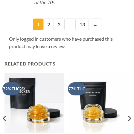
of the 70s
1
2
3
…
13
→
Only logged in customers who have purchased this
product may leave a review.
RELATED PRODUCTS
72% THC
77% THC