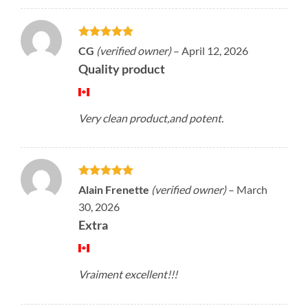
Rated
5
CG
(verified owner)
–
April 12, 2026
out of 5
Quality product
Very clean product,and potent.
Rated
5
Alain Frenette
(verified owner)
–
March
out of 5
30, 2026
Extra
Vraiment excellent!!!