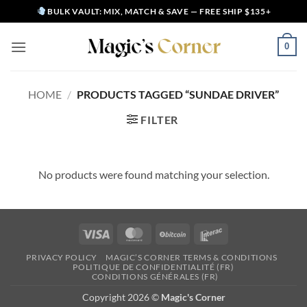
Skip
BULK VAULT: MIX, MATCH & SAVE — FREE SHIP $135+
to
content
0
HOME
/
PRODUCTS TAGGED “SUNDAE DRIVER”
FILTER
No products were found matching your selection.
Visa
MasterCard
BitCoin
Interac
PRIVACY POLICY
MAGIC’S CORNER TERMS & CONDITIONS
POLITIQUE DE CONFIDENTIALITÉ (FR)
CONDITIONS GÉNÉRALES (FR)
Copyright 2026 ©
Magic's Corner