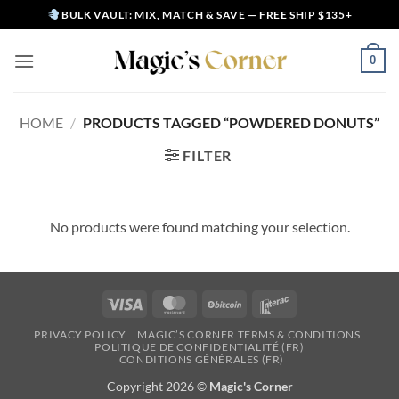
Skip
BULK VAULT: MIX, MATCH & SAVE — FREE SHIP $135+
to
content
0
HOME
/
PRODUCTS TAGGED “POWDERED DONUTS”
FILTER
No products were found matching your selection.
Visa
MasterCard
BitCoin
Interac
PRIVACY POLICY
MAGIC’S CORNER TERMS & CONDITIONS
POLITIQUE DE CONFIDENTIALITÉ (FR)
CONDITIONS GÉNÉRALES (FR)
Copyright 2026 ©
Magic's Corner