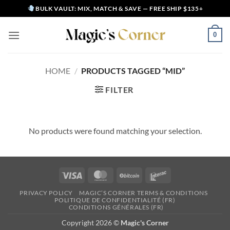
Skip
BULK VAULT: MIX, MATCH & SAVE — FREE SHIP $135+
to
content
0
HOME
/
PRODUCTS TAGGED “MID”
FILTER
No products were found matching your selection.
Visa
MasterCard
BitCoin
Interac
PRIVACY POLICY
MAGIC’S CORNER TERMS & CONDITIONS
POLITIQUE DE CONFIDENTIALITÉ (FR)
CONDITIONS GÉNÉRALES (FR)
Copyright 2026 ©
Magic's Corner