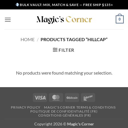
Skip
BULK VAULT: MIX, MATCH & SAVE — FREE SHIP $135+
to
content
0
HOME
/
PRODUCTS TAGGED “HILLCAP”
FILTER
No products were found matching your selection.
Visa
MasterCard
BitCoin
Interac
PRIVACY POLICY
MAGIC’S CORNER TERMS & CONDITIONS
POLITIQUE DE CONFIDENTIALITÉ (FR)
CONDITIONS GÉNÉRALES (FR)
Copyright 2026 ©
Magic's Corner