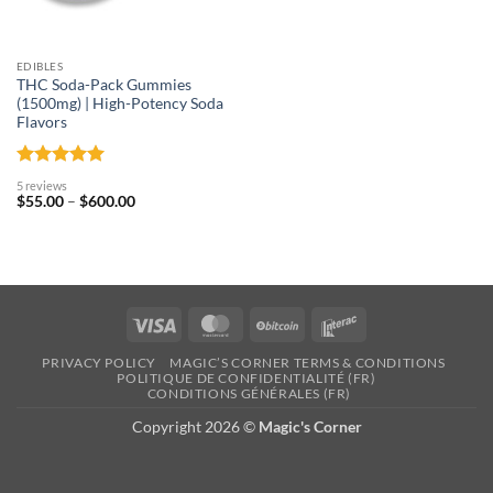
EDIBLES
THC Soda-Pack Gummies
(1500mg) | High-Potency Soda
Flavors
Rated
5
5 reviews
out of 5
Price
$
55.00
–
$
600.00
range:
$55.00
through
$600.00
Visa
MasterCard
BitCoin
Interac
PRIVACY POLICY
MAGIC’S CORNER TERMS & CONDITIONS
POLITIQUE DE CONFIDENTIALITÉ (FR)
CONDITIONS GÉNÉRALES (FR)
Copyright 2026 ©
Magic's Corner