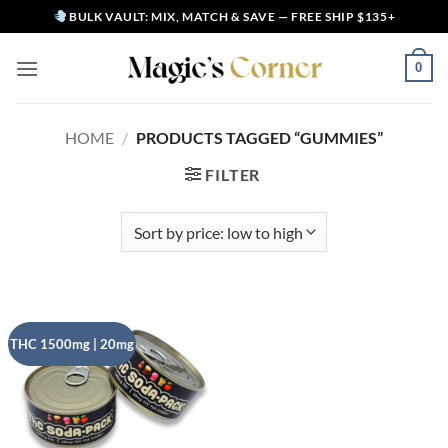
Skip
BULK VAULT: MIX, MATCH & SAVE — FREE SHIP $135+
to
content
0
HOME
/
PRODUCTS TAGGED “GUMMIES”
FILTER
THC 1500mg | 20mg