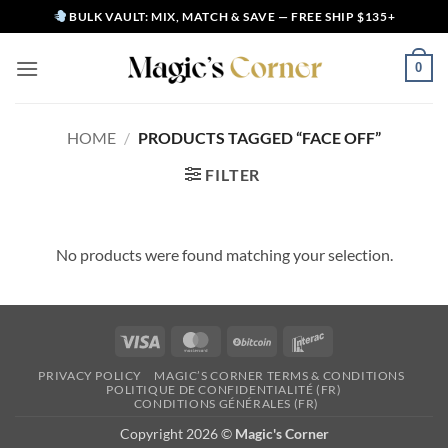
Skip
BULK VAULT: MIX, MATCH & SAVE — FREE SHIP $135+
to
content
0
HOME
/
PRODUCTS TAGGED “FACE OFF”
FILTER
No products were found matching your selection.
Visa
MasterCard
BitCoin
Interac
PRIVACY POLICY
MAGIC’S CORNER TERMS & CONDITIONS
POLITIQUE DE CONFIDENTIALITÉ (FR)
CONDITIONS GÉNÉRALES (FR)
Copyright 2026 ©
Magic's Corner