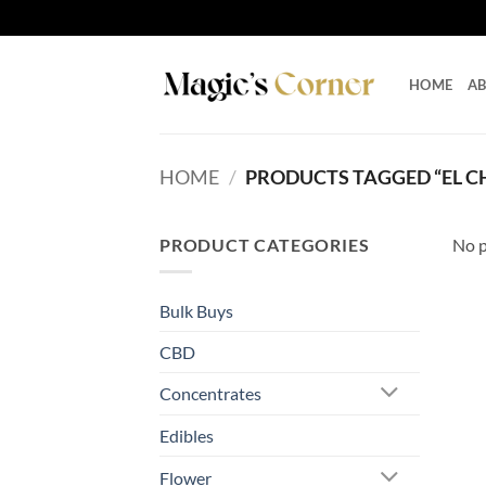
Skip
to
content
HOME
A
HOME
/
PRODUCTS TAGGED “EL 
PRODUCT CATEGORIES
No p
Bulk Buys
CBD
Concentrates
Edibles
Flower