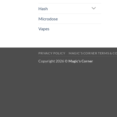
Hash
Microdose
Vapes
PRIVACY POLICY
MAGIC’S CORNER TERMS & C
Copyright 2026 ©
Magic's Corner