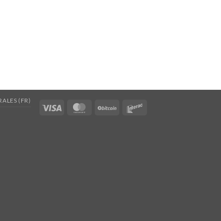
ALES (FR)
Visa
MasterCard
BitCoin
Interac