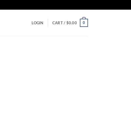
0
LOGIN
CART /
$
0.00