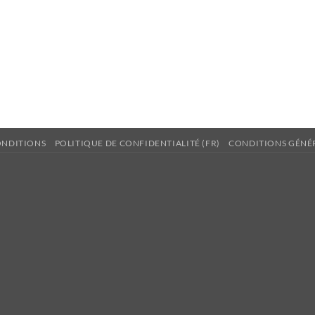
ONDITIONS
POLITIQUE DE CONFIDENTIALITÉ (FR)
CONDITIONS GÉNÉR