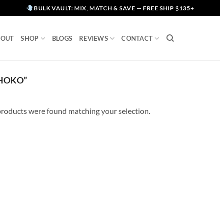
BULK VAULT: MIX, MATCH & SAVE — FREE SHIP $135+
BOUT
SHOP
BLOGS
REVIEWS
CONTACT
CHOKO”
roducts were found matching your selection.