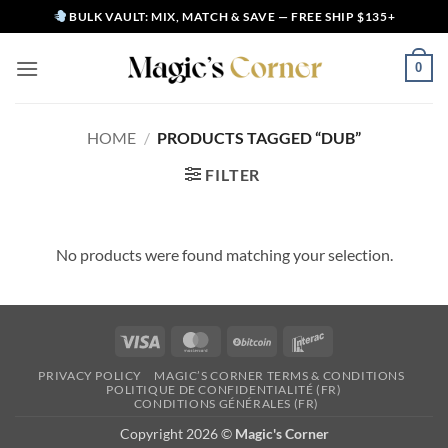
Skip
BULK VAULT: MIX, MATCH & SAVE — FREE SHIP $135+
to
content
0
HOME
/
PRODUCTS TAGGED “DUB”
FILTER
No products were found matching your selection.
Visa
MasterCard
BitCoin
Interac
PRIVACY POLICY
MAGIC’S CORNER TERMS & CONDITIONS
POLITIQUE DE CONFIDENTIALITÉ (FR)
CONDITIONS GÉNÉRALES (FR)
Copyright 2026 ©
Magic's Corner