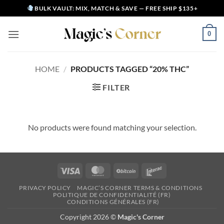
Skip
BULK VAULT: MIX, MATCH & SAVE — FREE SHIP $135+
to
content
0
HOME
/
PRODUCTS TAGGED “20% THC”
FILTER
No products were found matching your selection.
Visa
MasterCard
BitCoin
Interac
PRIVACY POLICY
MAGIC’S CORNER TERMS & CONDITIONS
POLITIQUE DE CONFIDENTIALITÉ (FR)
CONDITIONS GÉNÉRALES (FR)
Copyright 2026 ©
Magic's Corner