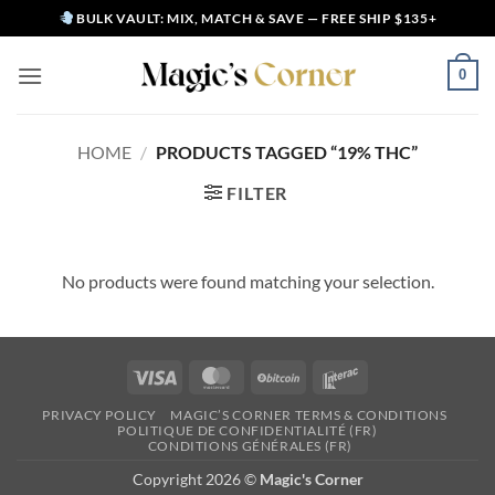
Skip
BULK VAULT: MIX, MATCH & SAVE — FREE SHIP $135+
to
content
0
HOME
/
PRODUCTS TAGGED “19% THC”
FILTER
No products were found matching your selection.
Visa
MasterCard
BitCoin
Interac
PRIVACY POLICY
MAGIC’S CORNER TERMS & CONDITIONS
POLITIQUE DE CONFIDENTIALITÉ (FR)
CONDITIONS GÉNÉRALES (FR)
Copyright 2026 ©
Magic's Corner