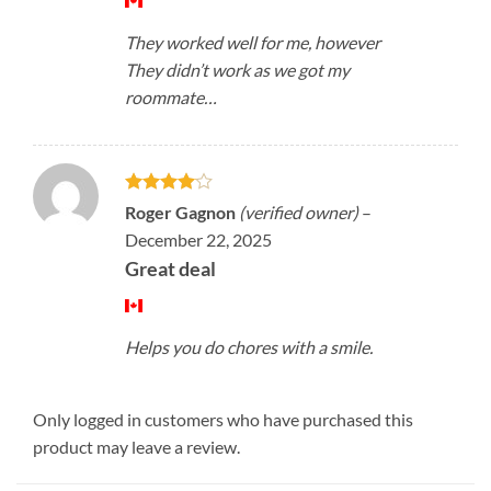
They worked well for me, however
They didn’t work as we got my
roommate…
Rated
4
Roger Gagnon
(verified owner)
–
out of 5
December 22, 2025
Great deal
Helps you do chores with a smile.
Only logged in customers who have purchased this
product may leave a review.