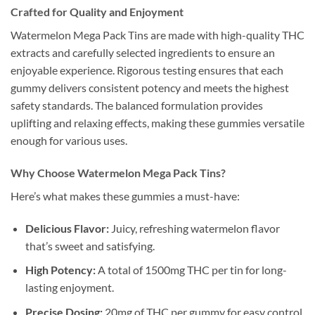
Crafted for Quality and Enjoyment
Watermelon Mega Pack Tins are made with high-quality THC
extracts and carefully selected ingredients to ensure an
enjoyable experience. Rigorous testing ensures that each
gummy delivers consistent potency and meets the highest
safety standards. The balanced formulation provides
uplifting and relaxing effects, making these gummies versatile
enough for various uses.
Why Choose Watermelon Mega Pack Tins?
Here’s what makes these gummies a must-have:
Delicious Flavor:
Juicy, refreshing watermelon flavor
that’s sweet and satisfying.
High Potency:
A total of 1500mg THC per tin for long-
lasting enjoyment.
Precise Dosing:
20mg of THC per gummy for easy control