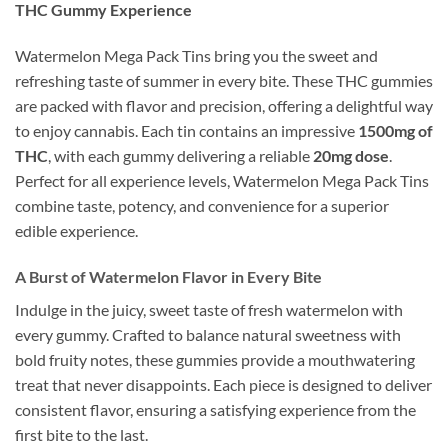
THC Gummy Experience
Watermelon Mega Pack Tins bring you the sweet and
refreshing taste of summer in every bite. These THC gummies
are packed with flavor and precision, offering a delightful way
to enjoy cannabis. Each tin contains an impressive
1500mg of
THC
, with each gummy delivering a reliable
20mg dose
.
Perfect for all experience levels, Watermelon Mega Pack Tins
combine taste, potency, and convenience for a superior
edible experience.
A Burst of Watermelon Flavor in Every Bite
Indulge in the juicy, sweet taste of fresh watermelon with
every gummy. Crafted to balance natural sweetness with
bold fruity notes, these gummies provide a mouthwatering
treat that never disappoints. Each piece is designed to deliver
consistent flavor, ensuring a satisfying experience from the
first bite to the last.