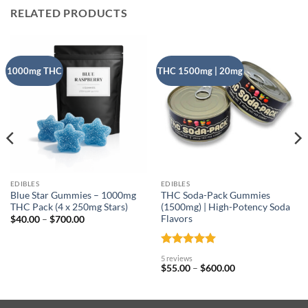
RELATED PRODUCTS
1000mg THC
THC 1500mg | 20mg
EDIBLES
EDIBLES
Blue Star Gummies – 1000mg
THC Soda-Pack Gummies
THC Pack (4 x 250mg Stars)
(1500mg) | High-Potency Soda
Flavors
Price
$
40.00
–
$
700.00
range:
$40.00
through
$700.00
Rated
5
5 reviews
out of 5
Price
$
55.00
–
$
600.00
range:
$55.00
through
$600.00