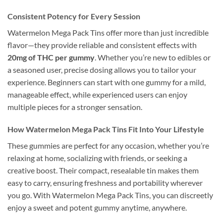
Consistent Potency for Every Session
Watermelon Mega Pack Tins offer more than just incredible
flavor—they provide reliable and consistent effects with
20mg of THC per gummy
. Whether you’re new to edibles or
a seasoned user, precise dosing allows you to tailor your
experience. Beginners can start with one gummy for a mild,
manageable effect, while experienced users can enjoy
multiple pieces for a stronger sensation.
How Watermelon Mega Pack Tins Fit Into Your Lifestyle
These gummies are perfect for any occasion, whether you’re
relaxing at home, socializing with friends, or seeking a
creative boost. Their compact, resealable tin makes them
easy to carry, ensuring freshness and portability wherever
you go. With Watermelon Mega Pack Tins, you can discreetly
enjoy a sweet and potent gummy anytime, anywhere.