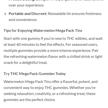
over your experience.
Portable and Discreet:
Resealable tin ensures freshness
and convenience.
Tips for Enjoying Watermelon Mega Pack Tins
Start with one gummy if you’re new to THC edibles, and wait
at least 60 minutes to feel the effects. For seasoned users,
multiple gummies provide a more intense experience. Pair
the refreshing watermelon flavor with a chilled drink or light
snack for a delightful treat.
Try THC Mega Pack Gummies Today
Watermelon Mega Pack Tins offer a flavorful, potent, and
convenient way to enjoy THC gummies. Whether you’re
seeking relaxation, creativity, or a refreshing treat, these
gummies are the perfect choice.