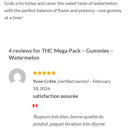
Grab a tin today and savor the sweet taste of watermelon
with the perfect balance of flavor and potency—one gummy
at a time!
4 reviews for
THC Mega Pack – Gummies –
Watermelon
Rated
5
Yvon Crête
(verified owner)
–
February
out of 5
18, 2026
satisfaction assurée
Toujours très bien, bonne qualité du
produit ,paquet livraison très discret