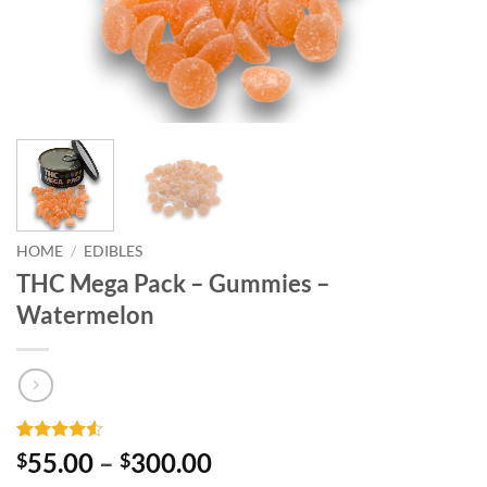
HOME
/
EDIBLES
THC Mega Pack – Gummies –
Watermelon
Rated
4
4.5
Price
55.00
–
300.00
$
$
out of 5