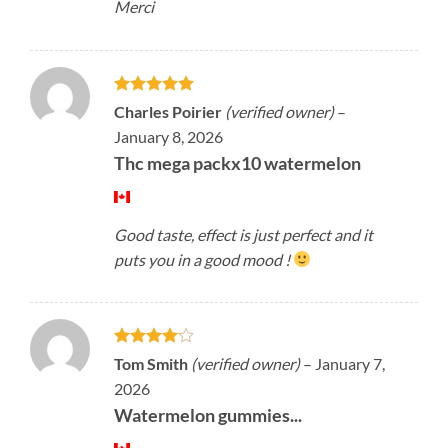
Merci
Rated
5
Charles Poirier
(verified owner)
–
out of 5
January 8, 2026
Thc mega packx10 watermelon
Good taste, effect is just perfect and it
puts you in a good mood !
Rated
4
Tom Smith
(verified owner)
–
January 7,
out of 5
2026
Watermelon gummies...