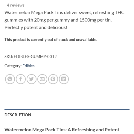
range:
based on
4 reviews
customer
$55.00
ratings
Watermelon Mega Pack Tins deliver sweet, refreshing THC
through
gummies with 20mg per gummy and 1500mg per tin.
$300.00
Perfectly potent and delicious!
This product is currently out of stock and unavailable.
Alternative:
SKU:
EDIBLES-GUMMY-0012
Category:
Edibles
DESCRIPTION
Watermelon Mega Pack Tins: A Refreshing and Potent