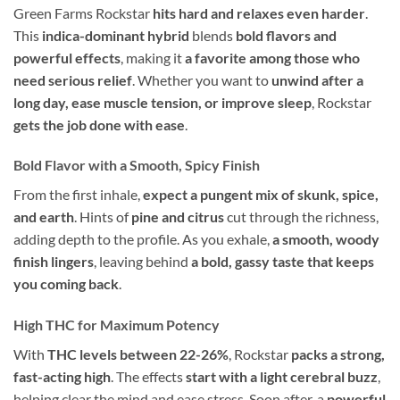
Green Farms Rockstar
hits hard and relaxes even harder
.
This
indica-dominant hybrid
blends
bold flavors and
powerful effects
, making it
a favorite among those who
need serious relief
. Whether you want to
unwind after a
long day, ease muscle tension, or improve sleep
, Rockstar
gets the job done with ease
.
Bold Flavor with a Smooth, Spicy Finish
From the first inhale,
expect a pungent mix of skunk, spice,
and earth
. Hints of
pine and citrus
cut through the richness,
adding depth to the profile. As you exhale,
a smooth, woody
finish lingers
, leaving behind
a bold, gassy taste that keeps
you coming back
.
High THC for Maximum Potency
With
THC levels between 22-26%
, Rockstar
packs a strong,
fast-acting high
. The effects
start with a light cerebral buzz
,
helping clear the mind and ease stress. Soon after, a
powerful