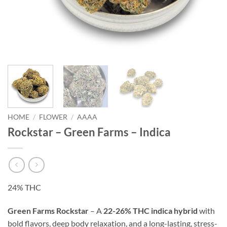
HOME
/
FLOWER
/
AAAA
Rockstar – Green Farms – Indica
24% THC
Green Farms Rockstar
– A
22-26% THC indica hybrid
with
bold flavors, deep body relaxation, and a long-lasting, stress-