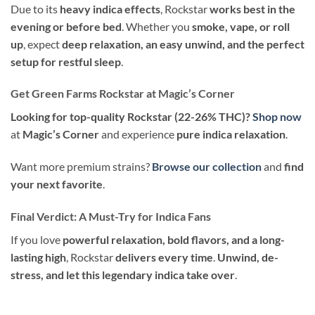
Due to its
heavy indica effects
, Rockstar
works best in the
evening or before bed
. Whether you
smoke, vape, or roll
up
, expect
deep relaxation, an easy unwind, and the perfect
setup for restful sleep
.
Get Green Farms Rockstar at Magic’s Corner
Looking for top-quality Rockstar (22-26% THC)?
Shop now
at
Magic’s Corner
and experience
pure indica relaxation
.
Want more premium strains?
Browse our collection
and
find
your next favorite
.
Final Verdict: A Must-Try for Indica Fans
If you love
powerful relaxation, bold flavors, and a long-
lasting high
, Rockstar
delivers every time
.
Unwind, de-
stress, and let this legendary indica take over
.