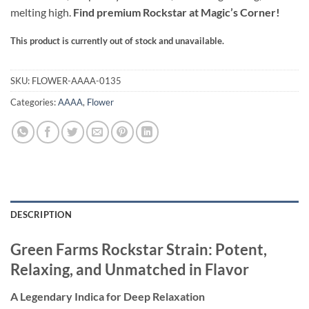
melting high.
Find premium Rockstar at Magic’s Corner!
This product is currently out of stock and unavailable.
Alternative:
SKU:
FLOWER-AAAA-0135
Categories:
AAAA
,
Flower
DESCRIPTION
Green Farms Rockstar Strain: Potent,
Relaxing, and Unmatched in Flavor
A Legendary Indica for Deep Relaxation