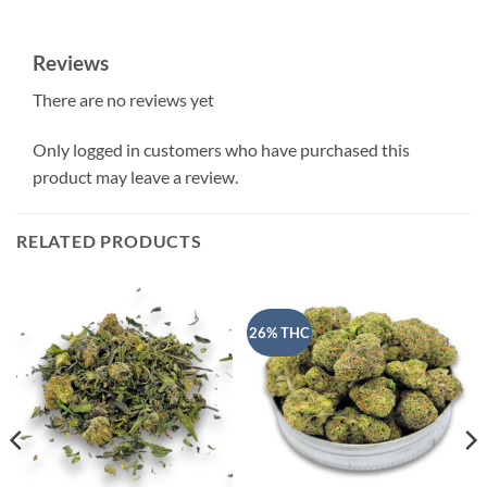
Reviews
There are no reviews yet
Only logged in customers who have purchased this
product may leave a review.
RELATED PRODUCTS
26% THC