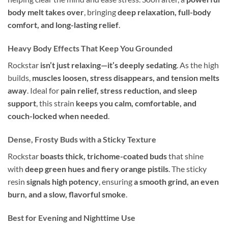
body melt takes over
, bringing
deep relaxation, full-body
comfort, and long-lasting relief
.
Heavy Body Effects That Keep You Grounded
Rockstar
isn’t just relaxing—it’s deeply sedating
. As the high
builds,
muscles loosen, stress disappears, and tension melts
away
. Ideal for
pain relief, stress reduction, and sleep
support
, this strain
keeps you calm, comfortable, and
couch-locked when needed
.
Dense, Frosty Buds with a Sticky Texture
Rockstar
boasts thick, trichome-coated buds
that shine
with
deep green hues and fiery orange pistils
. The sticky
resin
signals high potency
, ensuring
a smooth grind, an even
burn, and a slow, flavorful smoke
.
Best for Evening and Nighttime Use