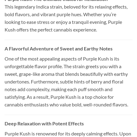
This legendary Indica strain, beloved for its relaxing effects,
bold flavors, and vibrant purple hues. Whether you’re
looking to ease stress or enjoy a tranquil evening, Purple
Kush offers the perfect cannabis experience.
A Flavorful Adventure of Sweet and Earthy Notes
One of the most appealing aspects of Purple Kush is its
unforgettable flavor profile. The strain greets you with a
sweet, grape-like aroma that blends beautifully with earthy
undertones. Furthermore, subtle hints of berry and floral
notes add complexity, making each puff smooth and
satisfying. As a result, Purple Kush is a top choice for
cannabis enthusiasts who value bold, well-rounded flavors.
Deep Relaxation with Potent Effects
Purple Kush is renowned for its deeply calming effects. Upon