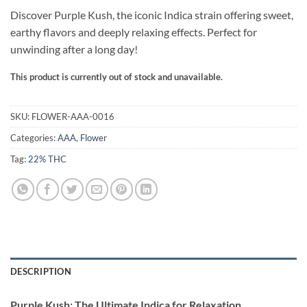
ratings
Discover Purple Kush, the iconic Indica strain offering sweet,
earthy flavors and deeply relaxing effects. Perfect for
unwinding after a long day!
This product is currently out of stock and unavailable.
Alternative:
SKU:
FLOWER-AAA-0016
Categories:
AAA
,
Flower
Tag:
22% THC
DESCRIPTION
Purple Kush: The Ultimate Indica for Relaxation