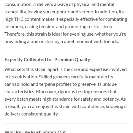
consumption, it delivers a wave of physical and mental
tranquility, leaving you euphoric and serene. In addition, its
high THC content makes it especially effective for combating
insomnia, easing tension, and promoting restful sleep.
Therefore, this strain is ideal for evening use, whether you’re
unwinding alone or sharing a quiet moment with friends.
Expertly Cultivated for Premium Quality
What sets this strain apart is the care and expertise involved
in its cultivation. Skilled growers carefully maintain its
cannabinoid and terpene profiles to preserve its unique
characteristics. Moreover, rigorous testing ensures that
every batch meets high standards for safety and potency. As
a result, you can enjoy this strain with confidence, knowing it
delivers consistent quality.
Why Purple Kush Stands Out