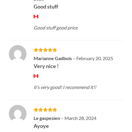
Good stuff
Good stuff good price
Rated
5
Marianne Gadbois
–
February 20, 2025
out of 5
Very nice !
it’s very good! I recommend it!!
Rated
5
Le gaspesien
–
March 28, 2024
out of 5
Ayoye