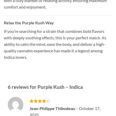
with a cozy blanket or relaxing activity, ensuring maximum
comfort and enjoyment.
Relax the Purple Kush Way
If you’re searching for a strain that combines bold flavors
with deeply soothing effects, this is your perfect match. Its
ability to calm the mind, ease the body, and deliver a high-
quality cannabis experience has made it a legend among
Indica lovers.
6 reviews for
Purple Kush – Indica
Rated
4
Jean-Philippe Thibodeau
–
October 17,
out of 5
2025