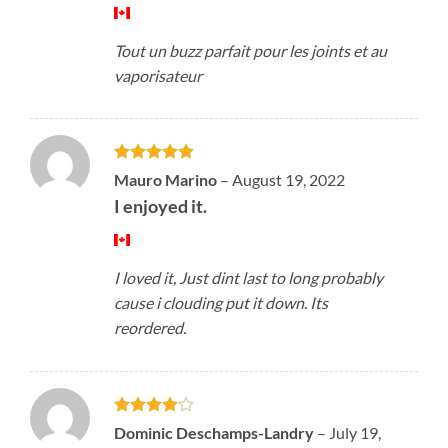
Tout un buzz parfait pour les joints et au
vaporisateur
Rated
5
Mauro Marino
–
August 19, 2022
out of 5
I enjoyed it.
I loved it, Just dint last to long probably
cause i clouding put it down. Its
reordered.
Rated
4
Dominic Deschamps-Landry
–
July 19,
out of 5