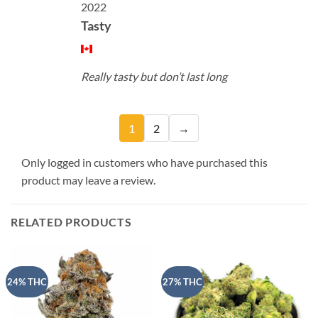
2022
Tasty
Really tasty but don’t last long
1
2
→
Only logged in customers who have purchased this
product may leave a review.
RELATED PRODUCTS
24% THC
27% THC