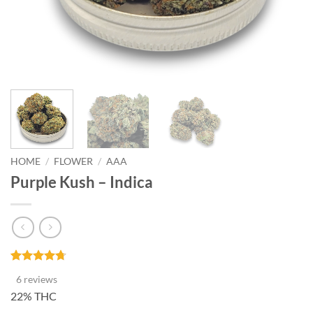
HOME
/
FLOWER
/
AAA
Purple Kush – Indica
Rated
6
4.67
6 reviews
out of 5
based on
22% THC
customer