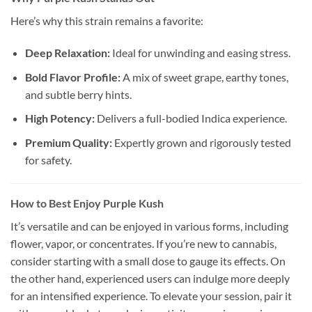
Here’s why this strain remains a favorite:
Deep Relaxation:
Ideal for unwinding and easing stress.
Bold Flavor Profile:
A mix of sweet grape, earthy tones,
and subtle berry hints.
High Potency:
Delivers a full-bodied Indica experience.
Premium Quality:
Expertly grown and rigorously tested
for safety.
How to Best Enjoy Purple Kush
It’s versatile and can be enjoyed in various forms, including
flower, vapor, or concentrates. If you’re new to cannabis,
consider starting with a small dose to gauge its effects. On
the other hand, experienced users can indulge more deeply
for an intensified experience. To elevate your session, pair it