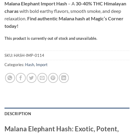
ratings
Malana Elephant Import Hash
– A
30-40% THC Himalayan
through
charas
with bold earthy flavors, smooth smoke, and deep
$130.00
relaxation.
Find authentic Malana hash at Magic’s Corner
today!
This product is currently out of stock and unavailable.
Alternative:
SKU:
HASH-IMP-0114
Categories:
Hash
,
Import
DESCRIPTION
Malana Elephant Hash: Exotic, Potent,