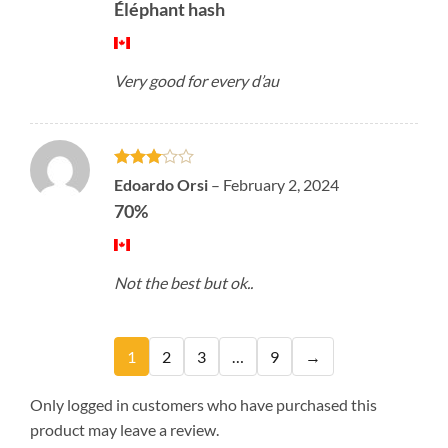
Éléphant hash
Very good for every d’au
Rated
Edoardo Orsi
–
February 2, 2024
3
out
70%
of 5
Not the best but ok..
1
2
3
…
9
→
Only logged in customers who have purchased this
product may leave a review.