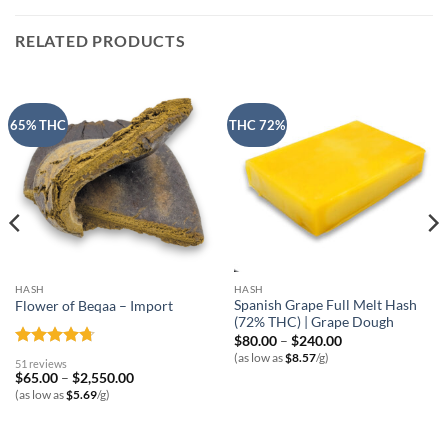
RELATED PRODUCTS
65% THC
THC 72%
HASH
HASH
Spanish Grape Full Melt Hash
Flower of Beqaa – Import
(72% THC) | Grape Dough
Price
$
80.00
–
$
240.00
range:
Rated
4.69
(as low as
$
8.57
/g)
51 reviews
$80.00
out of 5
Price
$
65.00
–
$
2,550.00
through
range:
$240.00
(as low as
$
5.69
/g)
$65.00
through
$2,550.00