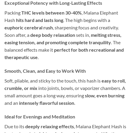
Exceptional Potency with Long-Lasting Effects
Packing
THC levels between 30-40%
, Malana Elephant
Hash
hits hard and lasts long
. The high begins with a
euphoric cerebral rush
, sharpening focus and creativity.
Soon after, a
deep body relaxation
sets in,
melting stress,
easing tension, and promoting complete tranquility
. The
balanced effects make it
perfect for both recreational and
therapeutic use
.
Smooth, Clean, and Easy to Work With
Soft, pliable, and sticky to the touch, this hash is
easy to roll,
crumble, or mix
into joints, bowls, or vaporizer chambers. A
small amount goes a long way, ensuring
slow, even burning
and an
intensely flavorful session
.
Ideal for Evenings and Meditation
Due to its
deeply relaxing effects
, Malana Elephant Hash is