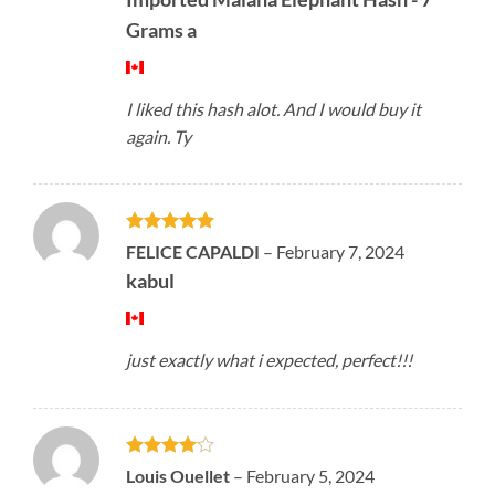
Grams a
I liked this hash alot. And I would buy it
again. Ty
Rated
5
FELICE CAPALDI
–
February 7, 2024
out of 5
kabul
just exactly what i expected, perfect!!!
Rated
4
Louis Ouellet
–
February 5, 2024
out of 5