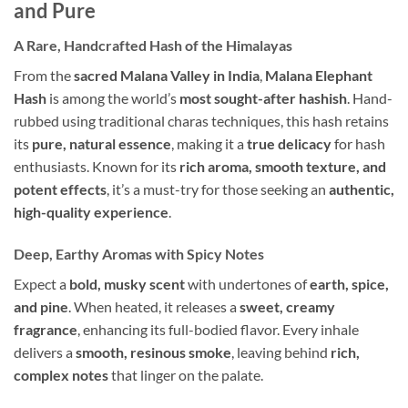
and Pure
A Rare, Handcrafted Hash of the Himalayas
From the
sacred Malana Valley in India
,
Malana Elephant
Hash
is among the world’s
most sought-after hashish
. Hand-
rubbed using traditional charas techniques, this hash retains
its
pure, natural essence
, making it a
true delicacy
for hash
enthusiasts. Known for its
rich aroma, smooth texture, and
potent effects
, it’s a must-try for those seeking an
authentic,
high-quality experience
.
Deep, Earthy Aromas with Spicy Notes
Expect a
bold, musky scent
with undertones of
earth, spice,
and pine
. When heated, it releases a
sweet, creamy
fragrance
, enhancing its full-bodied flavor. Every inhale
delivers a
smooth, resinous smoke
, leaving behind
rich,
complex notes
that linger on the palate.