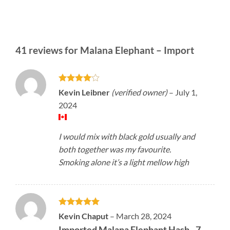
41 reviews for
Malana Elephant – Import
Rated
4
Kevin Leibner
(verified owner)
–
July 1,
out of 5
2024
I would mix with black gold usually and
both together was my favourite.
Smoking alone it’s a light mellow high
Rated
5
Kevin Chaput
–
March 28, 2024
out of 5
Imported Malana Elephant Hash - 7