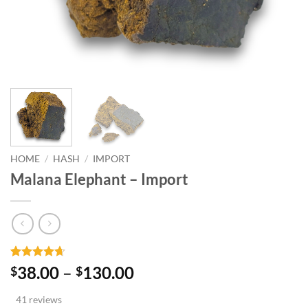
HOME
/
HASH
/
IMPORT
Malana Elephant – Import
Rated
41
4.66
Price
38.00
–
130.00
$
$
out of 5
range:
based on
41 reviews
customer
$38.00