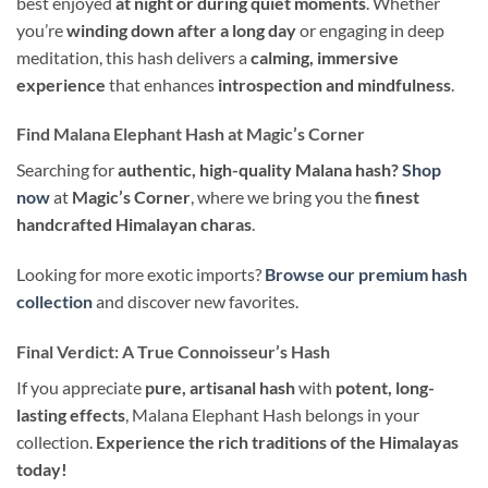
best enjoyed
at night or during quiet moments
. Whether
you’re
winding down after a long day
or engaging in deep
meditation, this hash delivers a
calming, immersive
experience
that enhances
introspection and mindfulness
.
Find Malana Elephant Hash at Magic’s Corner
Searching for
authentic, high-quality Malana hash?
Shop
now
at
Magic’s Corner
, where we bring you the
finest
handcrafted Himalayan charas
.
Looking for more exotic imports?
Browse our premium hash
collection
and discover new favorites.
Final Verdict: A True Connoisseur’s Hash
If you appreciate
pure, artisanal hash
with
potent, long-
lasting effects
, Malana Elephant Hash belongs in your
collection.
Experience the rich traditions of the Himalayas
today!