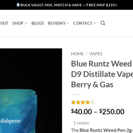
BULK VAULT: MIX, MATCH & SAVE — FREE SHIP $135+
BOUT
SHOP
BLOGS
REVIEWS
CONTACT
HOME
/
VAPES
Blue Runtz Weed 
D9 Distillate Vap
Berry & Gas
Rated
1
4
Pr
40.00
–
250.00
$
$
out of 5
ra
based on
1 review
customer
$4
rating
The
Blue Runtz Weed Pen 2g
th