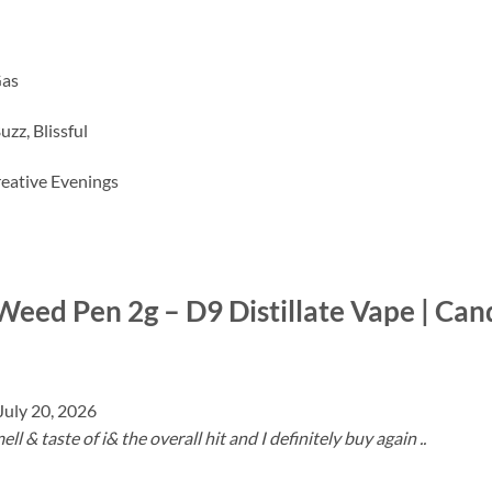
Gas
zz, Blissful
Creative Evenings
Weed Pen 2g – D9 Distillate Vape | Can
July 20, 2026
l & taste of i& the overall hit and I definitely buy again ..