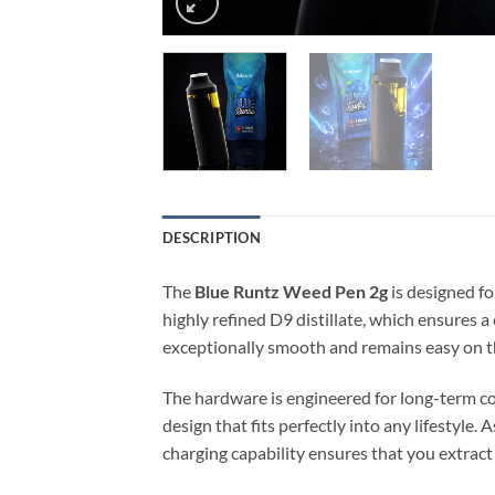
DESCRIPTION
The
Blue Runtz Weed Pen 2g
is designed fo
highly refined D9 distillate, which ensures a
exceptionally smooth and remains easy on th
The hardware is engineered for long-term co
design that fits perfectly into any lifestyle.
charging capability ensures that you extrac