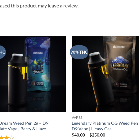
sed this product may leave a review.
THC
90% THC
VAPES
 Dream Weed Pen 2g – D9
Legendary Platinum OG Weed Pen 
llate Vape | Berry & Haze
D9 Vape | Heavy Gas
Price
$
40.00
–
$
250.00
range: