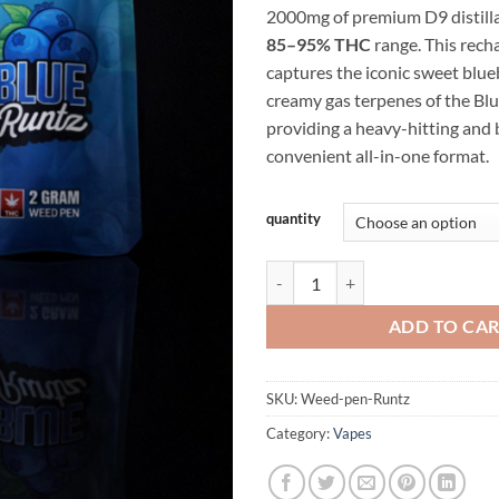
2000mg of premium D9 distilla
$2
85–95% THC
range. This rech
captures the iconic sweet blu
creamy gas terpenes of the Blu
providing a heavy-hitting and b
convenient all-in-one format.
Alternative:
quantity
Blue Runtz Weed Pen 2g – D9 Dist
ADD TO CA
SKU:
Weed-pen-Runtz
Category:
Vapes