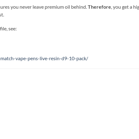
sures you never leave premium oil behind.
Therefore
, you get a h
st.
ile, see:
-match-vape-pens-live-resin-d9-10-pack/