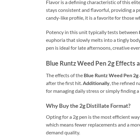
Flavor is a defining characteristic of this el
stays consistent and flavorful, providing a p
candy-like profile, it is a favorite for those
Potency in this unit typically tests between
euphoria that slowly melts into a tingly bo
pen is ideal for late afternoons, creative eve
Blue Runtz Weed Pen 2g Effects 
The effects of the
Blue Runtz Weed Pen 2g
after the first hit.
Additionally
, the refined 
for managing daily stress or simply finding a
Why Buy the 2g Distillate Format?
Opting for a 2g pen is the most efficient wa
which means fewer replacements and a more 
demand quality.