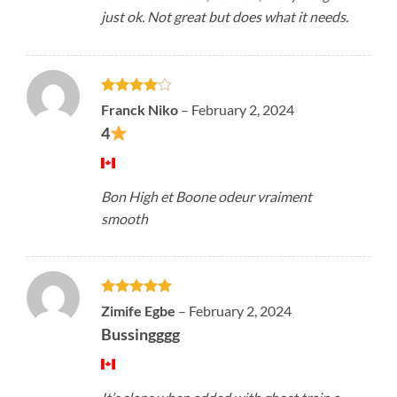
just ok. Not great but does what it needs.
Rated
4
Franck Niko
–
February 2, 2024
out of 5
4
Bon High et Boone odeur vraiment
smooth
Rated
5
Zimife Egbe
–
February 2, 2024
out of 5
Bussingggg