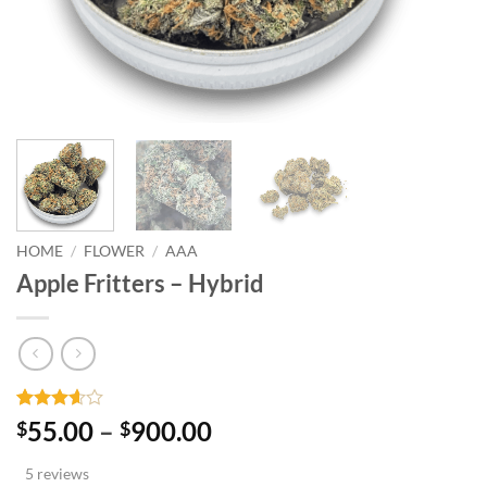
HOME
/
FLOWER
/
AAA
Apple Fritters – Hybrid
Rated
5
Price
55.00
–
900.00
$
$
3.6
out
range:
of 5
5 reviews
based
$55.00