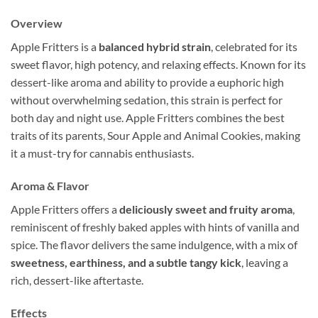
Overview
Apple Fritters is a
balanced hybrid strain
, celebrated for its
sweet flavor, high potency, and relaxing effects. Known for its
dessert-like aroma and ability to provide a euphoric high
without overwhelming sedation, this strain is perfect for
both day and night use. Apple Fritters combines the best
traits of its parents, Sour Apple and Animal Cookies, making
it a must-try for cannabis enthusiasts.
Aroma & Flavor
Apple Fritters offers a
deliciously sweet and fruity aroma
,
reminiscent of freshly baked apples with hints of vanilla and
spice. The flavor delivers the same indulgence, with a mix of
sweetness, earthiness, and a subtle tangy kick
, leaving a
rich, dessert-like aftertaste.
Effects