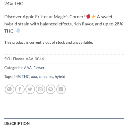
on
24% THC
through
customer
ratings
$900.00
Discover Apple Fritter at Magic’s Corner!
A sweet
hybrid strain with balanced effects, rich flavor, and up to 28%
THC.
This product is currently out of stock and unavailable.
Alternative:
SKU:
Flower-AAA-0044
Categories:
AAA
,
Flower
Tags:
24% THC
,
aaa
,
cannabis
,
hybrid
DESCRIPTION