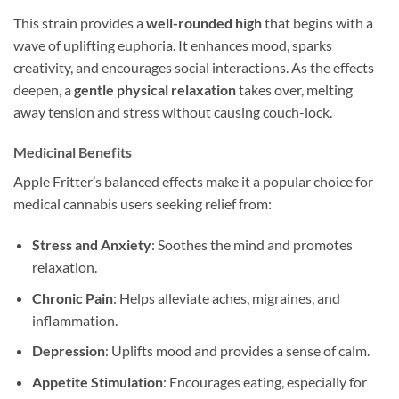
This strain provides a
well-rounded high
that begins with a
wave of uplifting euphoria. It enhances mood, sparks
creativity, and encourages social interactions. As the effects
deepen, a
gentle physical relaxation
takes over, melting
away tension and stress without causing couch-lock.
Medicinal Benefits
Apple Fritter’s balanced effects make it a popular choice for
medical cannabis users seeking relief from:
Stress and Anxiety
: Soothes the mind and promotes
relaxation.
Chronic Pain
: Helps alleviate aches, migraines, and
inflammation.
Depression
: Uplifts mood and provides a sense of calm.
Appetite Stimulation
: Encourages eating, especially for