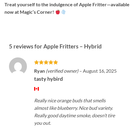
Treat yourself to the indulgence of Apple Fritter—available
now at Magic’s Corner!
5 reviews for
Apple Fritters – Hybrid
Rated
5
Ryan
(verified owner)
–
August 16, 2025
out of 5
tasty hybird
Really nice orange buds that smells
almost like blueberry. Nice bud variety.
Really good daytime smoke, doesn’t tire
you out.