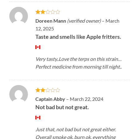
Rated
Doreen Mann
(verified owner)
–
March
2
12, 2025
out
of 5
Taste and smells like Apple fritters.
Very tasty..Love the terps on this strain…
Perfect medicine from morning till night..
Rated
Captain Abby
–
March 22, 2024
2
Not bad but not great.
out
of 5
Just that, not bad but not great either.
Overall smoke ok, burn ok, everything