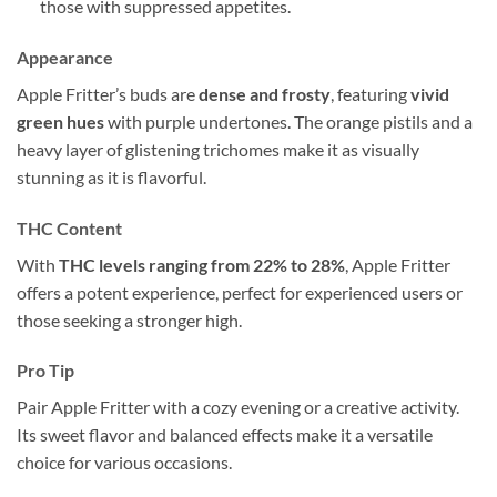
those with suppressed appetites.
Appearance
Apple Fritter’s buds are
dense and frosty
, featuring
vivid
green hues
with purple undertones. The orange pistils and a
heavy layer of glistening trichomes make it as visually
stunning as it is flavorful.
THC Content
With
THC levels ranging from 22% to 28%
, Apple Fritter
offers a potent experience, perfect for experienced users or
those seeking a stronger high.
Pro Tip
Pair Apple Fritter with a cozy evening or a creative activity.
Its sweet flavor and balanced effects make it a versatile
choice for various occasions.