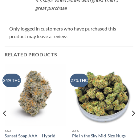
It’s slaps when added with ghost train a
great purchase
Only logged in customers who have purchased this
product may leave a review.
RELATED PRODUCTS
24% THC
27% THC
AAA
AAA
Sunset Soap AAA – Hybrid
Pie in the Sky Mid-Size Nugs