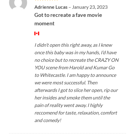
Rated
5
Adrienne Lucas
–
January 23, 2023
out of 5
Got to recreate a fave movie
moment
I didn’t open this right away, as I knew
once this baby was in my hands, I’d have
no choice but to recreate the CRAZY ON
YOU scene from Harold and Kumar Go
to Whitecastle. I am happy to announce
we were most successful. Then
afterwards I got to slice her open, rip our
her insides and smoke them until the
pain of reality went away. I highly
reccomend for taste, relaxation, comfort
and comedy!