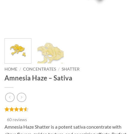
HOME
/
CONCENTRATES
/
SHATTER
Amnesia Haze – Sativa
Rated
60
4.53
60 reviews
out of 5
based on
Amnesia Haze Shatter is a potent sativa concentrate with
customer