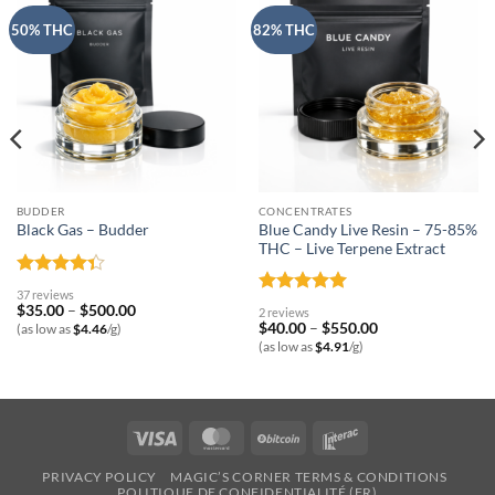
50% THC
82% THC
BUDDER
CONCENTRATES
Blue Candy Live Resin – 75-85%
Black Gas – Budder
THC – Live Terpene Extract
Rated
37 reviews
4.32
out
Rated
5
Price
$
35.00
–
$
500.00
2 reviews
of 5
range:
out of 5
Price
$
40.00
–
$
550.00
(as low as
$
4.46
/g)
$35.00
range:
(as low as
$
4.91
/g)
through
$40.00
$500.00
through
$550.00
Visa
MasterCard
BitCoin
Interac
PRIVACY POLICY
MAGIC’S CORNER TERMS & CONDITIONS
POLITIQUE DE CONFIDENTIALITÉ (FR)