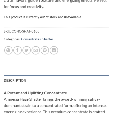
citrus flavors, golden texture, and energizing effects. Perfect
ratings
for focus and creativity.
This product is currently out of stock and unavailable.
Alternative:
SKU:
CONC-SHAT-0103
Categories:
Concentrates
,
Shatter
DESCRIPTION
A Potent and Uplifting Concentrate
Amnesia Haze Shatter brings the award-winning sativa-
dominant strain to a concentrated form, offering an intense,
energizing experience. This premium concentrate is crafted