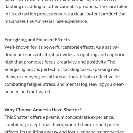
dabbing or adding to other cannabis products. The care taken
in its extraction process ensures a clean, potent product that
maximizes the Amnesia Haze experience.
Energizing and Focused Effects
Well-known for its powerful cerebral effects. As a sativa-
dominant concentrate, it provides an uplifting and euphoric
high that promotes focus, creativity, and positivity. The
energizing buzz is perfect for tackling tasks, sparking new
ideas, or enjoying social interactions. It’s also effective for
combating fatigue, stress, and mental fog, leaving you clear-
headed and motivated.
Why Choose Amnesia Haze Shatter?
This Shatter offers a premium concentrate experience,
combining exceptional flavor, smooth texture, and potent
effects. Its uplifting energy and focus-enhancing properties