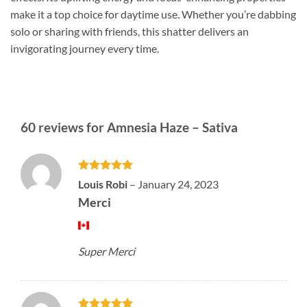
make it a top choice for daytime use. Whether you’re dabbing
solo or sharing with friends, this shatter delivers an
invigorating journey every time.
60 reviews for
Amnesia Haze – Sativa
Rated
5
Louis Robi
–
January 24, 2023
out of 5
Merci
Super Merci