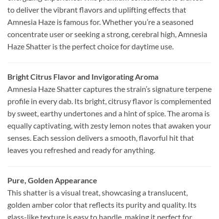
to deliver the vibrant flavors and uplifting effects that
Amnesia Haze is famous for. Whether you’re a seasoned
concentrate user or seeking a strong, cerebral high, Amnesia
Haze Shatter is the perfect choice for daytime use.
Bright Citrus Flavor and Invigorating Aroma
Amnesia Haze Shatter captures the strain’s signature terpene
profile in every dab. Its bright, citrusy flavor is complemented
by sweet, earthy undertones and a hint of spice. The aroma is
equally captivating, with zesty lemon notes that awaken your
senses. Each session delivers a smooth, flavorful hit that
leaves you refreshed and ready for anything.
Pure, Golden Appearance
This shatter is a visual treat, showcasing a translucent,
golden amber color that reflects its purity and quality. Its
glass-like texture is easy to handle, making it perfect for