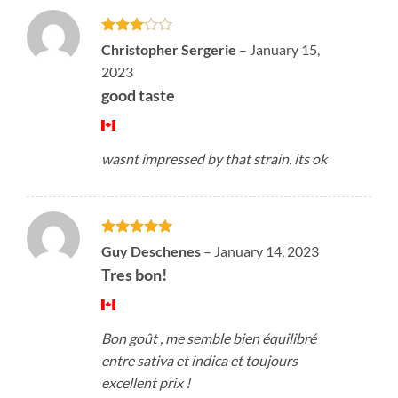
Rated
Christopher Sergerie
–
January 15,
3
out
2023
of 5
good taste
wasnt impressed by that strain. its ok
Rated
5
Guy Deschenes
–
January 14, 2023
out of 5
Tres bon!
Bon goût , me semble bien équilibré
entre sativa et indica et toujours
excellent prix !