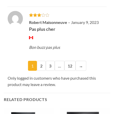
Rated
Robert Maisonneuve
–
January 9, 2023
3
out
Pas plus cher
of 5
Bon buzz pas plus
1
2
3
…
12
→
Only logged in customers who have purchased this
product may leave a review.
RELATED PRODUCTS