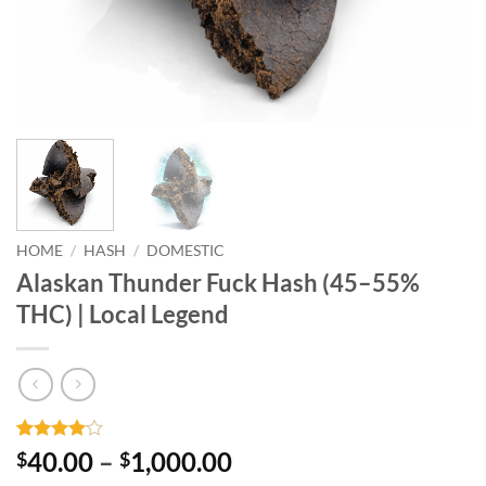
HOME
/
HASH
/
DOMESTIC
Alaskan Thunder Fuck Hash (45–55%
THC) | Local Legend
Rated
1
4
Price
40.00
–
1,000.00
$
$
out of 5