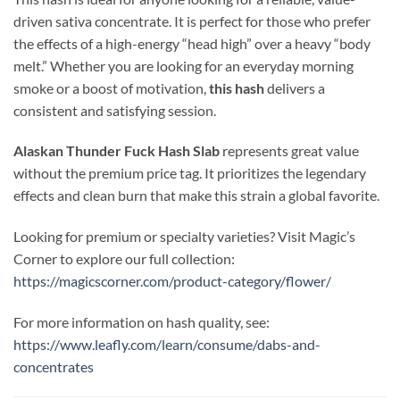
driven sativa concentrate. It is perfect for those who prefer
the effects of a high-energy “head high” over a heavy “body
melt.” Whether you are looking for an everyday morning
smoke or a boost of motivation,
this hash
delivers a
consistent and satisfying session.
Alaskan Thunder Fuck Hash Slab
represents great value
without the premium price tag. It prioritizes the legendary
effects and clean burn that make this strain a global favorite.
Looking for premium or specialty varieties? Visit Magic’s
Corner to explore our full collection:
https://magicscorner.com/product-category/flower/
For more information on hash quality, see:
https://www.leafly.com/learn/consume/dabs-and-
concentrates