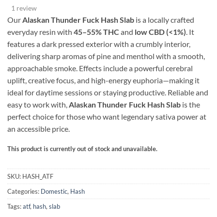
range:
based on
1 review
customer
$40.00
rating
Our
Alaskan Thunder Fuck Hash Slab
is a locally crafted
through
everyday resin with
4
5–55% THC
and
low CBD (<1%)
. It
$1,000.00
features a dark pressed exterior with a crumbly interior,
delivering sharp aromas of pine and menthol with a smooth,
approachable smoke. Effects include a powerful cerebral
uplift, creative focus, and high-energy euphoria—making it
ideal for daytime sessions or staying productive. Reliable and
easy to work with,
Alaskan Thunder Fuck Hash Slab
is the
perfect choice for those who want legendary sativa power at
an accessible price.
This product is currently out of stock and unavailable.
Alternative:
SKU:
HASH_ATF
Categories:
Domestic
,
Hash
Tags:
atf
,
hash
,
slab