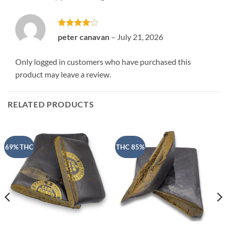
Rated
4
peter canavan
–
July 21, 2026
out of 5
Only logged in customers who have purchased this
product may leave a review.
RELATED PRODUCTS
69% THC
THC 85%