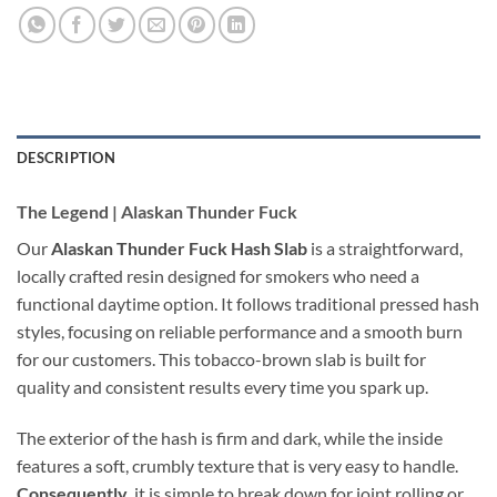
DESCRIPTION
The Legend | Alaskan Thunder Fuck
Our
Alaskan Thunder Fuck Hash Slab
is a straightforward,
locally crafted resin designed for smokers who need a
functional daytime option. It follows traditional pressed hash
styles, focusing on reliable performance and a smooth burn
for our customers. This tobacco-brown slab is built for
quality and consistent results every time you spark up.
The exterior of the hash is firm and dark, while the inside
features a soft, crumbly texture that is very easy to handle.
Consequently
, it is simple to break down for joint rolling or