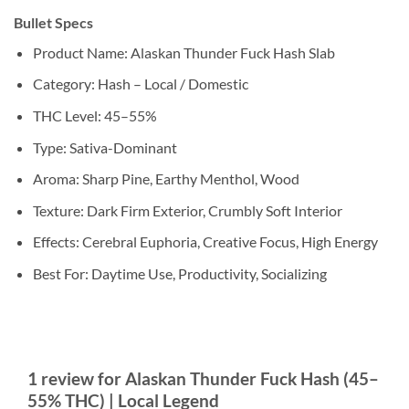
Bullet Specs
Product Name: Alaskan Thunder Fuck Hash Slab
Category: Hash – Local / Domestic
THC Level: 45–55%
Type: Sativa-Dominant
Aroma: Sharp Pine, Earthy Menthol, Wood
Texture: Dark Firm Exterior, Crumbly Soft Interior
Effects: Cerebral Euphoria, Creative Focus, High Energy
Best For: Daytime Use, Productivity, Socializing
1 review for
Alaskan Thunder Fuck Hash (45–
55% THC) | Local Legend