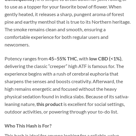
to use as a topper for your favorite bowl of flower. When
gently heated, it releases a sharp, pungent aroma of forest
pine and earthy menthol that is true to its Northern heritage.
The smoke remains clean and smooth, ensuring a
comfortable experience for both regular users and
newcomers.
Potency ranges from
45–55% THC
, with
low CBD (<1%)
,
delivering the classic “creeper” high ATF is famous for. The
experience begins with a rush of cerebral euphoria that
sharpens the senses and boosts creativity. Afterward, the
high remains energetic and focused without the heavy
physical sedation found in indica slabs. Because of its sativa-
leaning nature,
this product
is excellent for social settings,
outdoor activities, or powering through your to-do list.
Who This Hash is For?
This hash is ideal for anyone looking for a reliable, value-