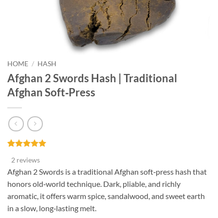
HOME
/
HASH
Afghan 2 Swords Hash | Traditional
Afghan Soft‑Press
Rated
2
5
2 reviews
out of 5
based on
Afghan 2 Swords is a traditional Afghan soft‑press hash that
customer
honors old‑world technique. Dark, pliable, and richly
ratings
aromatic, it offers warm spice, sandalwood, and sweet earth
in a slow, long‑lasting melt.