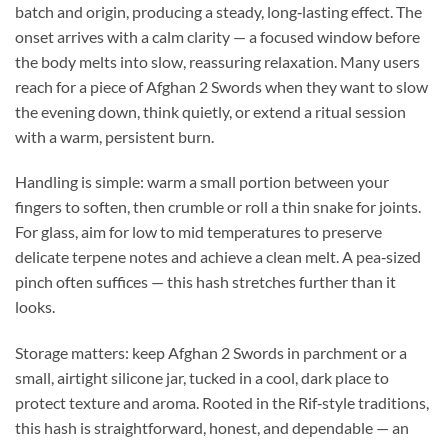
batch and origin, producing a steady, long‑lasting effect. The
onset arrives with a calm clarity — a focused window before
the body melts into slow, reassuring relaxation. Many users
reach for a piece of Afghan 2 Swords when they want to slow
the evening down, think quietly, or extend a ritual session
with a warm, persistent burn.
Handling is simple: warm a small portion between your
fingers to soften, then crumble or roll a thin snake for joints.
For glass, aim for low to mid temperatures to preserve
delicate terpene notes and achieve a clean melt. A pea‑sized
pinch often suffices — this hash stretches further than it
looks.
Storage matters: keep Afghan 2 Swords in parchment or a
small, airtight silicone jar, tucked in a cool, dark place to
protect texture and aroma. Rooted in the Rif‑style traditions,
this hash is straightforward, honest, and dependable — an