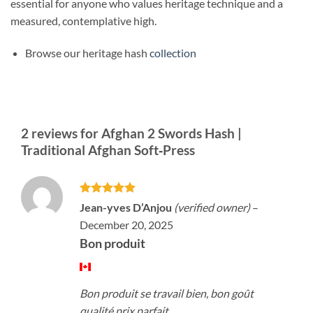
essential for anyone who values heritage technique and a
measured, contemplative high.
Browse our heritage hash
collection
2 reviews for
Afghan 2 Swords Hash |
Traditional Afghan Soft‑Press
Rated
5
Jean-yves D’Anjou
(verified owner)
–
out of 5
December 20, 2025
Bon produit
Bon produit se travail bien, bon goût
qualité prix parfait.