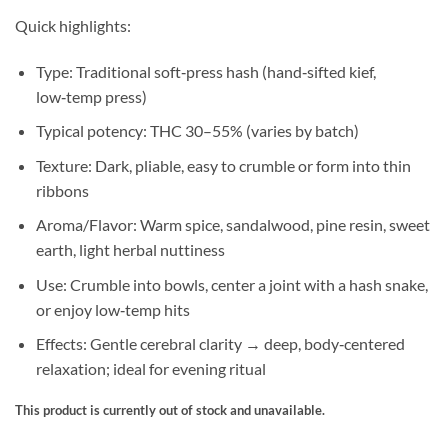
Quick highlights:
Type: Traditional soft‑press hash (hand‑sifted kief,
low‑temp press)
Typical potency: THC 30–55% (varies by batch)
Texture: Dark, pliable, easy to crumble or form into thin
ribbons
Aroma/Flavor: Warm spice, sandalwood, pine resin, sweet
earth, light herbal nuttiness
Use: Crumble into bowls, center a joint with a hash snake,
or enjoy low‑temp hits
Effects: Gentle cerebral clarity → deep, body‑centered
relaxation; ideal for evening ritual
This product is currently out of stock and unavailable.
Alternative: