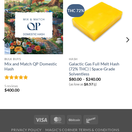
THC 72%
BULK BUYS
HASH
Mix and Match QP Domestic
Galactic Gas Full Melt Hash
Hash
(72% THC) | Space-Grade
Solventless
Price
$
80.00
–
$
240.00
range:
Rated
4.8
(as low as
$
8.57
/g)
5 reviews
$80.00
out of 5
$
400.00
through
$240.00
Visa
MasterCard
BitCoin
Interac
PRIVACY POLICY
MAGIC’S CORNER TERMS & CONDITIONS