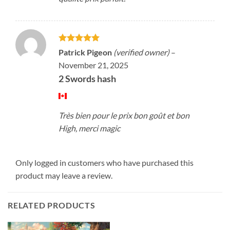
Rated
5
Patrick Pigeon
(verified owner)
–
out of 5
November 21, 2025
2 Swords hash
Très bien pour le prix bon goût et bon
High, merci magic
Only logged in customers who have purchased this
product may leave a review.
RELATED PRODUCTS