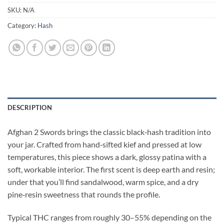
SKU:
N/A
Category:
Hash
DESCRIPTION
Afghan 2 Swords brings the classic black‑hash tradition into
your jar. Crafted from hand‑sifted kief and pressed at low
temperatures, this piece shows a dark, glossy patina with a
soft, workable interior. The first scent is deep earth and resin;
under that you’ll find sandalwood, warm spice, and a dry
pine‑resin sweetness that rounds the profile.
Typical THC ranges from roughly 30–55% depending on the