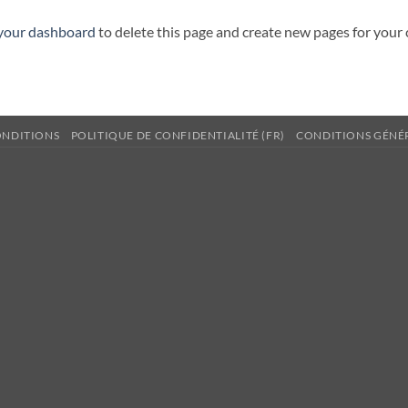
your dashboard
to delete this page and create new pages for your
ONDITIONS
POLITIQUE DE CONFIDENTIALITÉ (FR)
CONDITIONS GÉNÉR