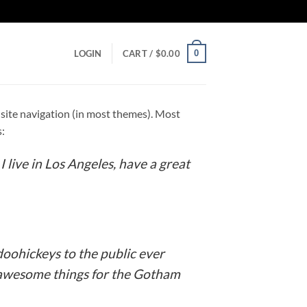
0
LOGIN
CART /
$
0.00
ur site navigation (in most themes). Most
s:
I live in Los Angeles, have a great
oohickeys to the public ever
f awesome things for the Gotham