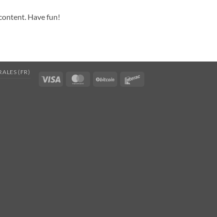
 content. Have fun!
ALES (FR)
Visa
MasterCard
BitCoin
Interac