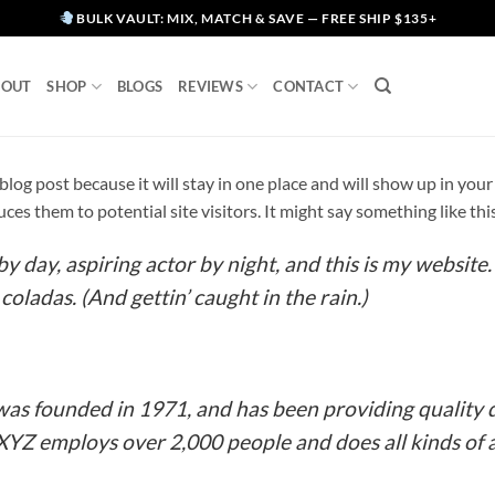
BULK VAULT: MIX, MATCH & SAVE — FREE SHIP $135+
BOUT
SHOP
BLOGS
REVIEWS
CONTACT
a blog post because it will stay in one place and will show up in yo
es them to potential site visitors. It might say something like thi
y day, aspiring actor by night, and this is my website. 
coladas. (And gettin’ caught in the rain.)
 founded in 1971, and has been providing quality d
 XYZ employs over 2,000 people and does all kinds o