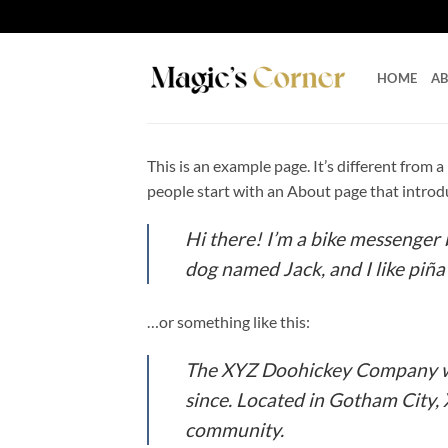
Skip
to
content
HOME
A
This is an example page. It’s different from 
people start with an About page that introduc
Hi there! I’m a bike messenger b
dog named Jack, and I like piña 
…or something like this:
The XYZ Doohickey Company was
since. Located in Gotham City,
community.