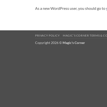
As a new WordPress user, you should go to
PRIVACY POLICY
MAGIC’S CORNER TERMS & C
Copyright 2026 ©
Magic's Corner