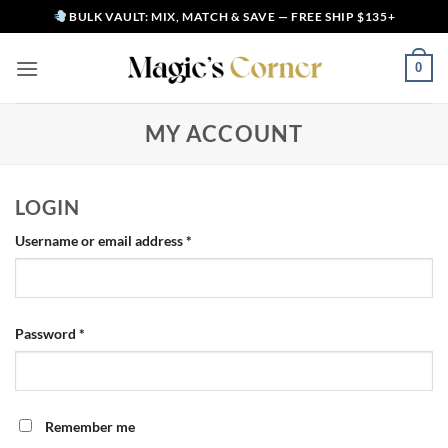
Skip
BULK VAULT: MIX, MATCH & SAVE — FREE SHIP $135+
to
content
0
MY ACCOUNT
LOGIN
Required
Username or email address
*
Required
Password
*
Alternative:
Remember me