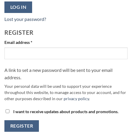
LOG IN
Lost your password?
REGISTER
Required
Email address
*
A link to set a new password will be sent to your email
address.
Your personal data will be used to support your experience
throughout this website, to manage access to your account, and for
other purposes described in our
privacy policy
.
I want to receive updates about products and promotions.
REGISTER